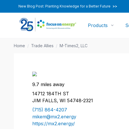
New Blog Post: Planting Knowledge for a Better Future
>>
Products
S
Home
/
Trade Allies
/
M-Times2, LLC
9.7 miles away
14712 184TH ST
JIM FALLS, WI 54748-2321
(715) 864-4207
mikem@mx2.energy
https://mx2.energy/