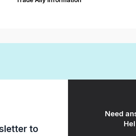
Trade Ally Information
Need ans
Hel
letter to