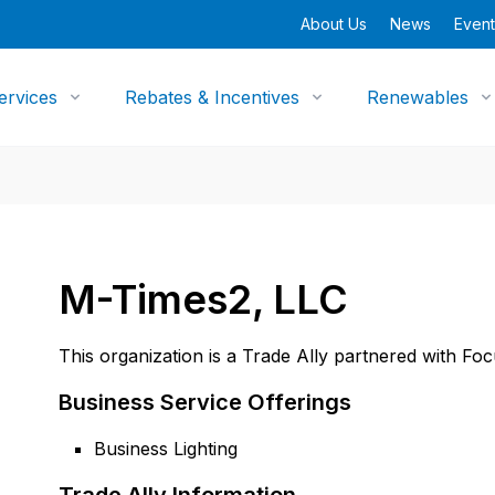
About Us
News
Event
ervices
Rebates & Incentives
Renewables
M-Times2, LLC
This organization is a Trade Ally partnered with Fo
Business Service Offerings
Business Lighting