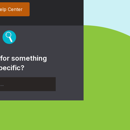
elp Center
 for something
pecific?