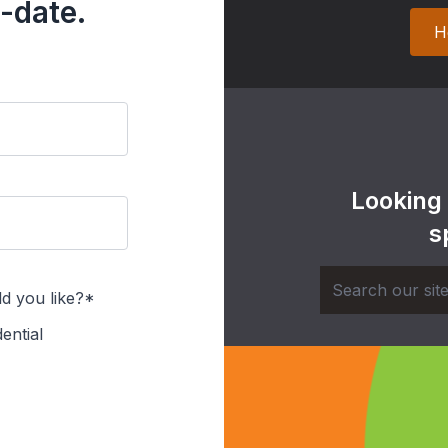
-date.
H
Looking
s
d you like?*
ential