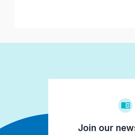
Join our news