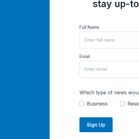
stay up-to
Full Name
Email
Which type of news woul
Business
Resid
Sign Up