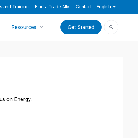
s and Training
Find a Trade Ally
Contact
English
Resources
Get Started
cus on Energy.