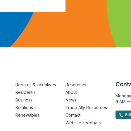
Conta
Rebates & Incentives
Resources
Residential
About
Monday
Business
News
9 AM —
Solutions
Trade Ally Resources
800
Renewables
Contact
Website Feedback