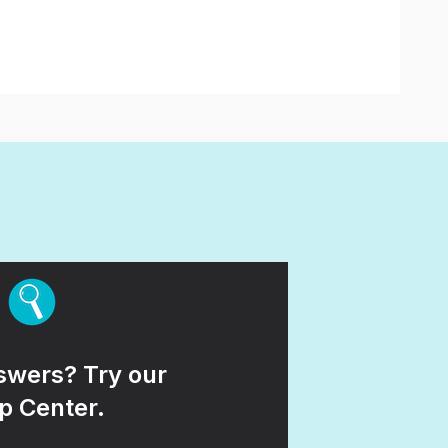
wers? Try our
p Center.