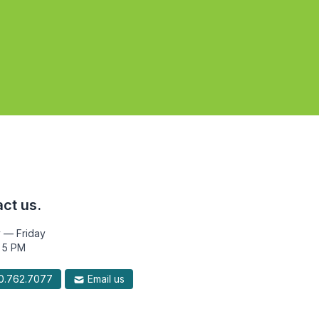
ct us.
 — Friday
 5 PM
.762.7077
Email us