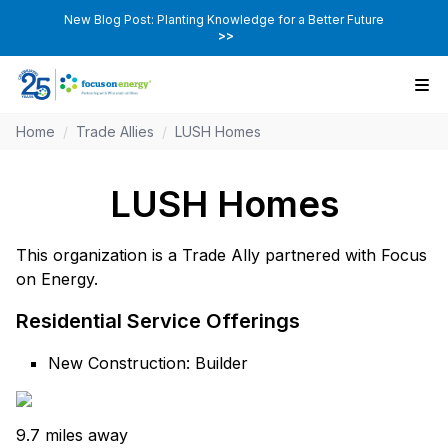
New Blog Post: Planting Knowledge for a Better Future
>>
Home
/
Trade Allies
/
LUSH Homes
LUSH Homes
This organization is a Trade Ally partnered with Focus
on Energy.
Residential Service Offerings
New Construction: Builder
9.7 miles away