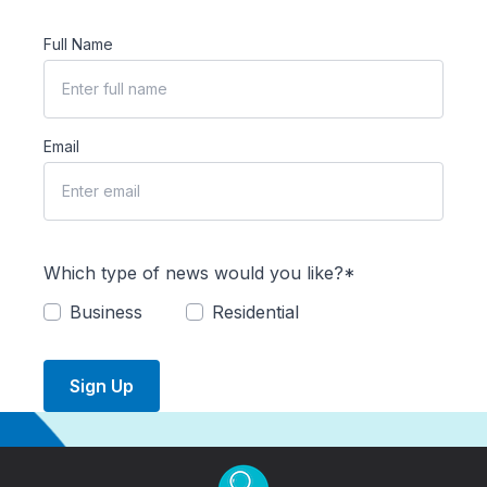
Full Name
Email
Which type of news would you like?*
Business
Residential
Sign Up