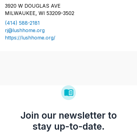
3920 W DOUGLAS AVE
MILWAUKEE, WI 53209-3502
(414) 588-2181
rj@lushhome.org
https://lushhome.org/
Join our newsletter to
stay up-to-date.