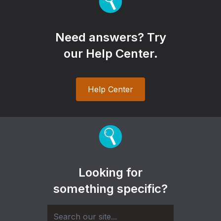
Need answers? Try
our Help Center.
Help Center
Looking for
something specific?