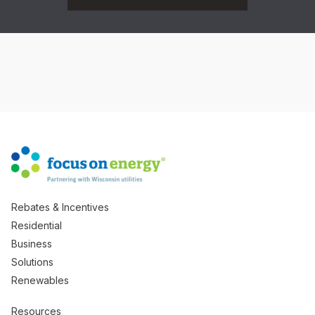
Rebates & Incentives
Residential
Business
Solutions
Renewables
Resources