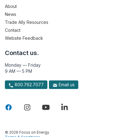
About
News
Trade Ally Resources
Contact
Website Feedback
Contact us.
Monday — Friday
9 AM — 5 PM
800.762.7077
Email us
© 2026 Focus on Energy