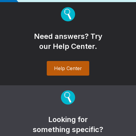
Need answers? Try
our Help Center.
Help Center
Looking for
something specific?