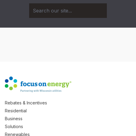
Rebates & Incentives
Residential
Business
Solutions
Renewables