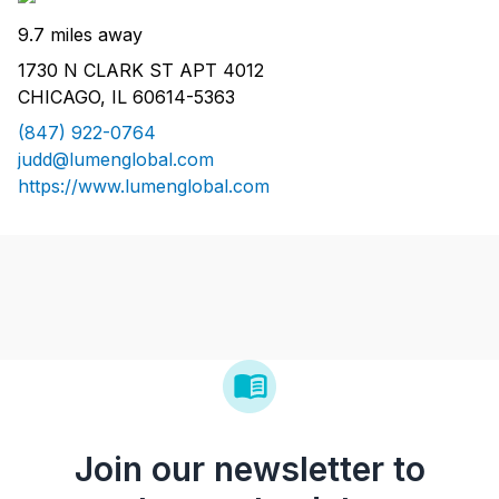
9.7 miles away
1730 N CLARK ST APT 4012
CHICAGO, IL 60614-5363
(847) 922-0764
judd@lumenglobal.com
https://www.lumenglobal.com
Join our newsletter to