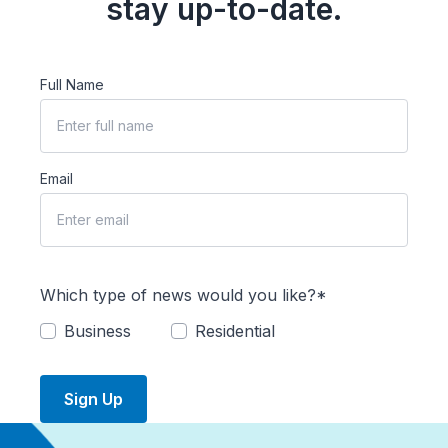
stay up-to-date.
Full Name
Email
Which type of news would you like?*
Business
Residential
Sign Up