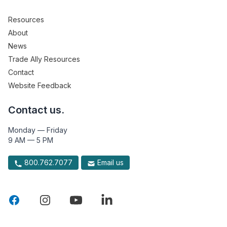
Resources
About
News
Trade Ally Resources
Contact
Website Feedback
Contact us.
Monday — Friday
9 AM — 5 PM
800.762.7077
Email us