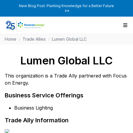
New Blog Post: Planting Knowledge for a Better Future
>>
Home
/
Trade Allies
/
Lumen Global LLC
Lumen Global LLC
This organization is a Trade Ally partnered with Focus
on Energy.
Business Service Offerings
Business Lighting
Trade Ally Information