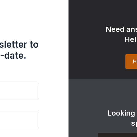
Need ans
Hel
letter to
-date.
H
Looking
s