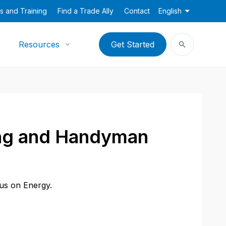
s and Training
Find a Trade Ally
Contact
English
Resources
Get Started
ing and Handyman
cus on Energy.