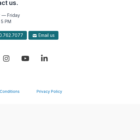
ct us.
 — Friday
 5 PM
.762.7077
Email us
Conditions
Privacy Policy