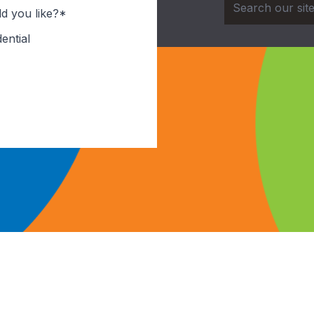
d you like?*
ential