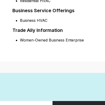
Residential HVAC
Business Service Offerings
Business HVAC
Trade Ally Information
Women-Owned Business Enterprise