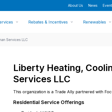
About Us
News
Event
ervices
Rebates & Incentives
Renewables
man Services LLC
Liberty Heating, Cool
Services LLC
This organization is a Trade Ally partnered with Fo
Residential Service Offerings