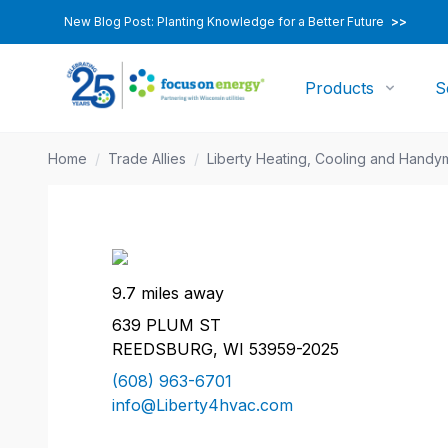
New Blog Post: Planting Knowledge for a Better Future
>>
Products
S
Home
/
Trade Allies
/
Liberty Heating, Cooling and Handy
9.7 miles away
639 PLUM ST
REEDSBURG, WI 53959-2025
(608) 963-6701
info@Liberty4hvac.com