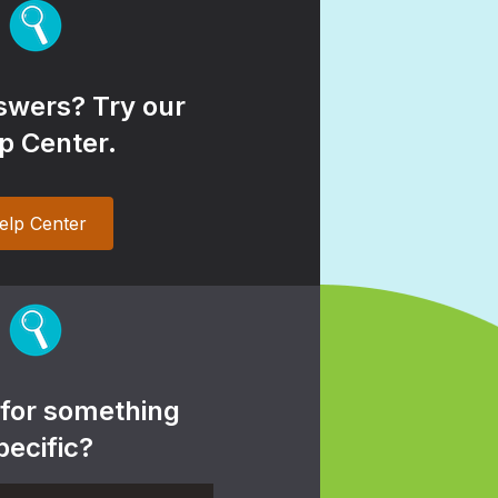
wers? Try our
p Center.
elp Center
 for something
pecific?