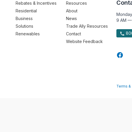
Conta
Rebates & Incentives
Resources
Residential
About
Monday
Business
News
9 AM —
Solutions
Trade Ally Resources
800
Renewables
Contact
Website Feedback
Terms & 