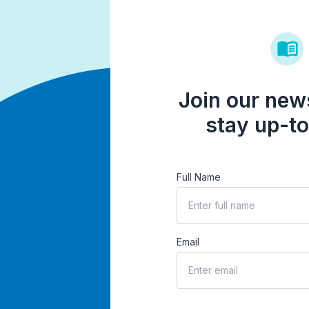
Join our news
stay up-to
Full Name
Email