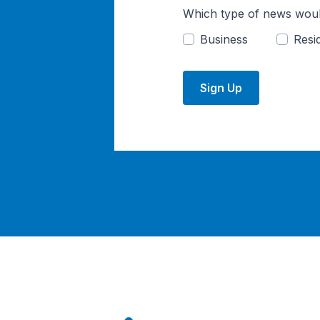
Which type of news woul
Business
Resid
Sign Up