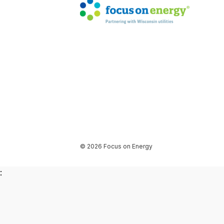
© 2026 Focus on Energy
: