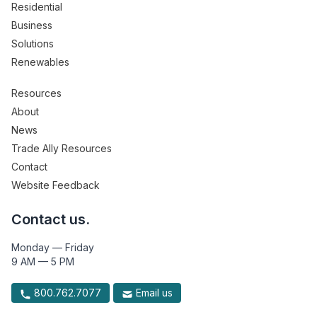
Residential
Business
Solutions
Renewables
Resources
About
News
Trade Ally Resources
Contact
Website Feedback
Contact us.
Monday — Friday
9 AM — 5 PM
800.762.7077
Email us