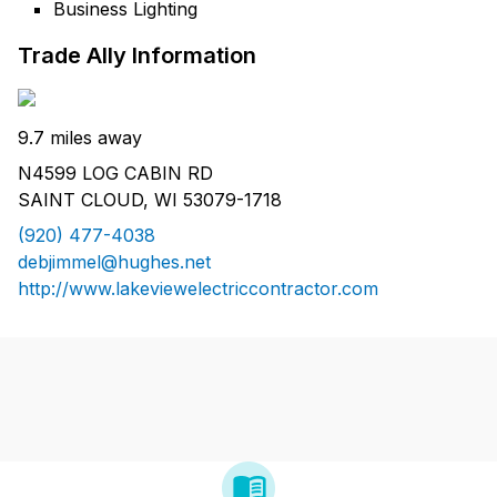
Business Lighting
Trade Ally Information
9.7 miles away
N4599 LOG CABIN RD
SAINT CLOUD, WI 53079-1718
(920) 477-4038
debjimmel@hughes.net
http://www.lakeviewelectriccontractor.com