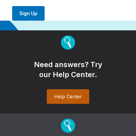
Sign Up
Need answers? Try
our Help Center.
Help Center