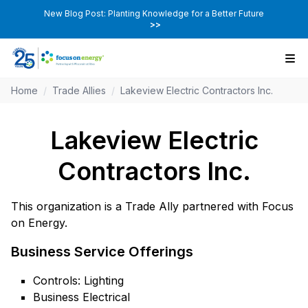
New Blog Post: Planting Knowledge for a Better Future
>>
Home
/
Trade Allies
/
Lakeview Electric Contractors Inc.
Lakeview Electric
Contractors Inc.
This organization is a Trade Ally partnered with Focus
on Energy.
Business Service Offerings
Controls: Lighting
Business Electrical