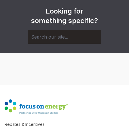
Looking for
something specific?
Rebates & Incentives