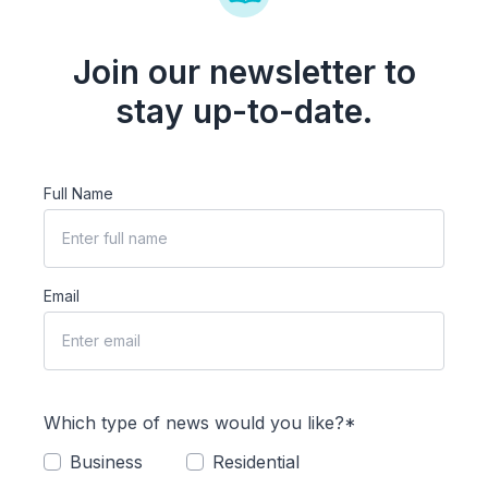
Join our newsletter to
stay up-to-date.
Full Name
Email
Which type of news would you like?*
Business
Residential