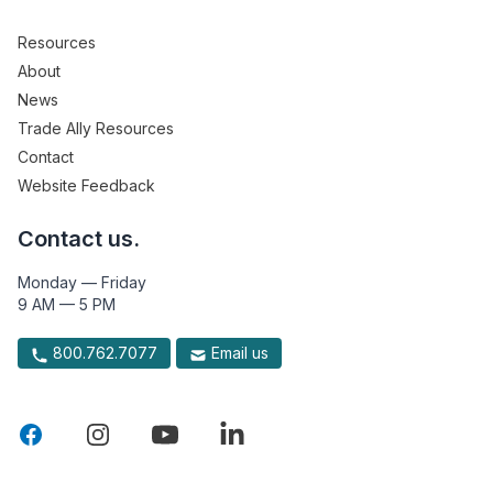
Resources
About
News
Trade Ally Resources
Contact
Website Feedback
Contact us.
Monday — Friday
9 AM — 5 PM
800.762.7077
Email us