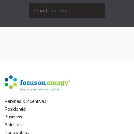
Rebates & Incentives
Residential
Business
Solutions
Renewables