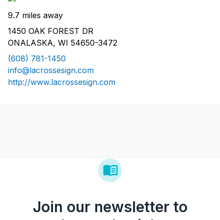
9.7 miles away
1450 OAK FOREST DR
ONALASKA, WI 54650-3472
(608) 781-1450
info@lacrossesign.com
http://www.lacrossesign.com
Join our newsletter to