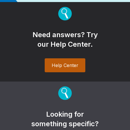
Need answers? Try
our Help Center.
Help Center
Looking for
something specific?