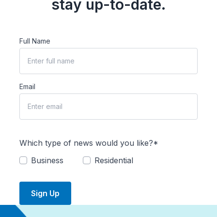
stay up-to-date.
Full Name
Email
Which type of news would you like?*
Business
Residential
Sign Up