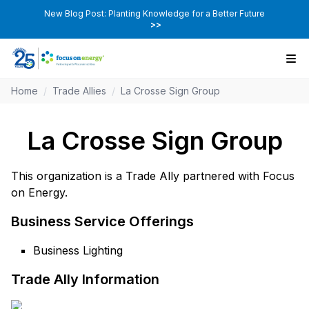
New Blog Post: Planting Knowledge for a Better Future
>>
Home
/
Trade Allies
/
La Crosse Sign Group
La Crosse Sign Group
This organization is a Trade Ally partnered with Focus
on Energy.
Business Service Offerings
Business Lighting
Trade Ally Information