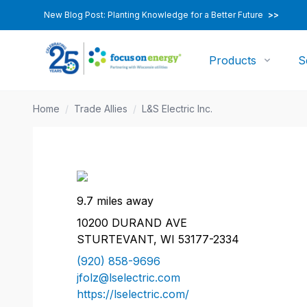
New Blog Post: Planting Knowledge for a Better Future
>>
Products
S
Home
/
Trade Allies
/
L&S Electric Inc.
9.7 miles away
10200 DURAND AVE
STURTEVANT, WI 53177-2334
(920) 858-9696
jfolz@lselectric.com
https://lselectric.com/