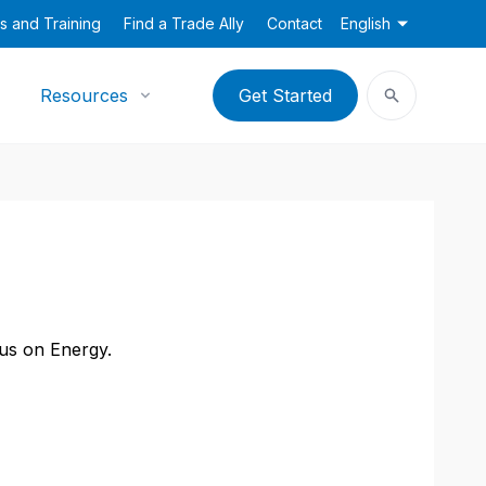
s and Training
Find a Trade Ally
Contact
English
Resources
Get Started
cus on Energy.