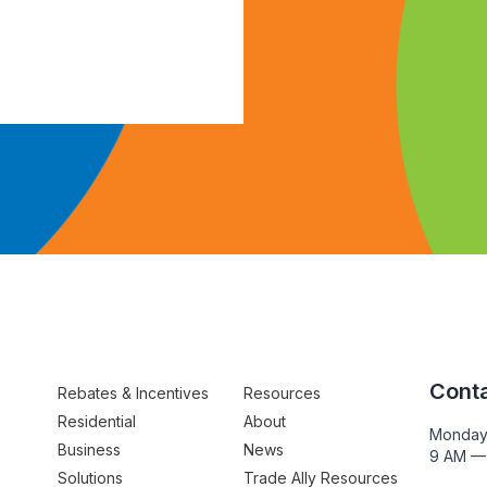
Conta
Rebates & Incentives
Resources
Residential
About
Monday
Business
News
9 AM —
Solutions
Trade Ally Resources