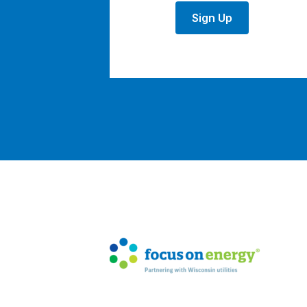
Sign Up