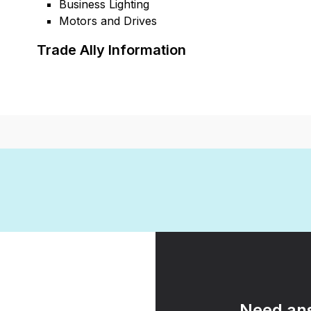
Business Lighting
Motors and Drives
Trade Ally Information
Need ans