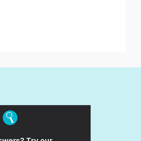
wers? Try our