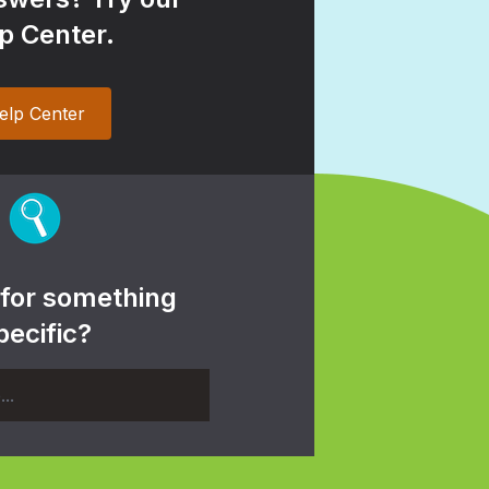
p Center.
elp Center
 for something
pecific?