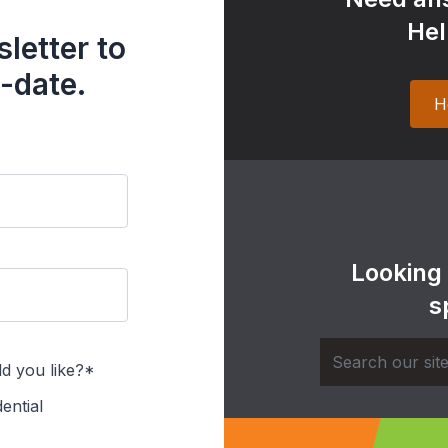
Hel
letter to
-date.
H
Looking
s
d you like?*
ential