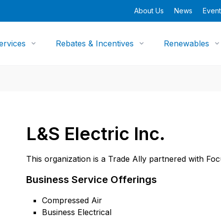
About Us
News
Event
ervices
Rebates & Incentives
Renewables
L&S Electric Inc.
This organization is a Trade Ally partnered with Fo
Business Service Offerings
Compressed Air
Business Electrical