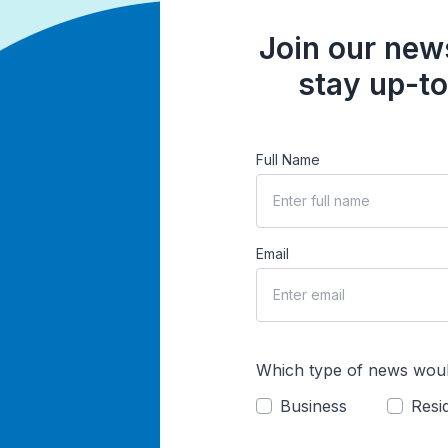
Join our news
stay up-to
Full Name
Email
Which type of news woul
Business
Resid