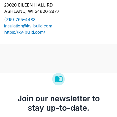
29020 EILEEN HALL RD
ASHLAND, WI 54806-2877
(715) 765-4483
insulation@kv-build.com
https://kv-build.com/
Join our newsletter to
stay up-to-date.