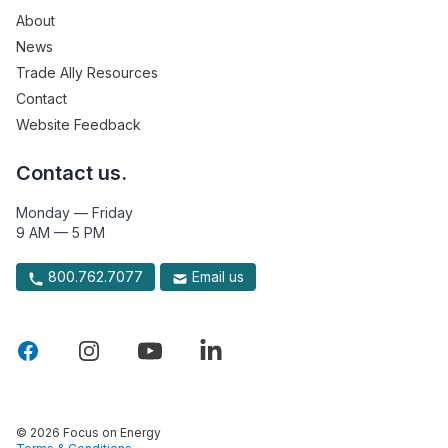
About
News
Trade Ally Resources
Contact
Website Feedback
Contact us.
Monday — Friday
9 AM — 5 PM
800.762.7077
Email us
© 2026 Focus on Energy