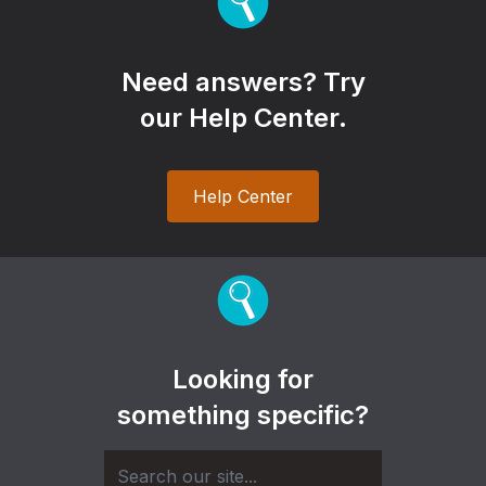
Need answers? Try
our Help Center.
Help Center
Looking for
something specific?