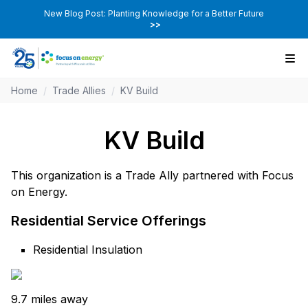
New Blog Post: Planting Knowledge for a Better Future
>>
Home
/
Trade Allies
/
KV Build
KV Build
This organization is a Trade Ally partnered with Focus
on Energy.
Residential Service Offerings
Residential Insulation
9.7 miles away