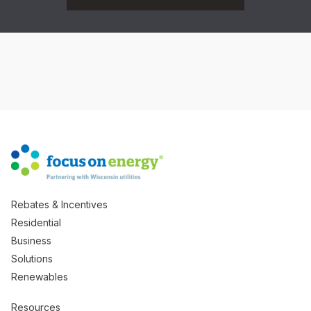
Rebates & Incentives
Residential
Business
Solutions
Renewables
Resources