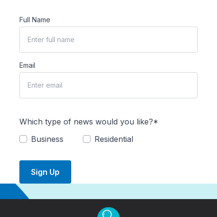
Full Name
Email
Which type of news would you like?*
Business
Residential
Sign Up