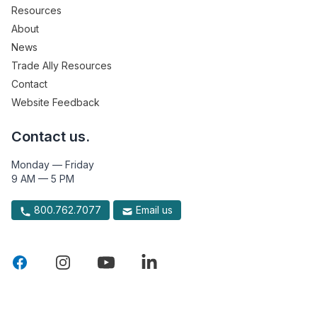
Resources
About
News
Trade Ally Resources
Contact
Website Feedback
Contact us.
Monday — Friday
9 AM — 5 PM
800.762.7077
Email us