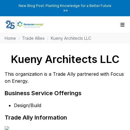
New Blog Post: Planting Knowledge for a Better Future
>>
Home
/
Trade Allies
/
Kueny Architects LLC
Kueny Architects LLC
This organization is a Trade Ally partnered with Focus
on Energy.
Business Service Offerings
Design/Build
Trade Ally Information