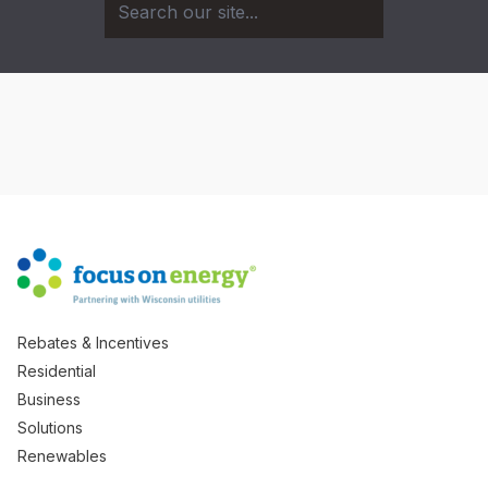
Rebates & Incentives
Residential
Business
Solutions
Renewables