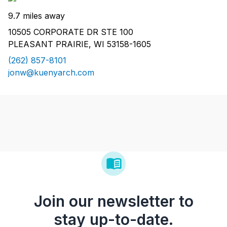
9.7 miles away
10505 CORPORATE DR STE 100
PLEASANT PRAIRIE, WI 53158-1605
(262) 857-8101
jonw@kuenyarch.com
Join our newsletter to
stay up-to-date.