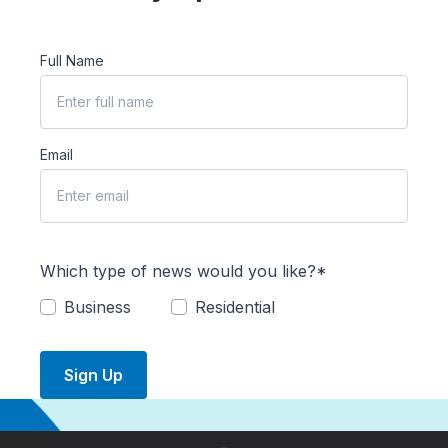
Full Name
Email
Which type of news would you like?*
Business
Residential
Sign Up