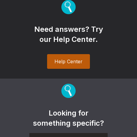
Need answers? Try
our Help Center.
Help Center
Looking for
something specific?