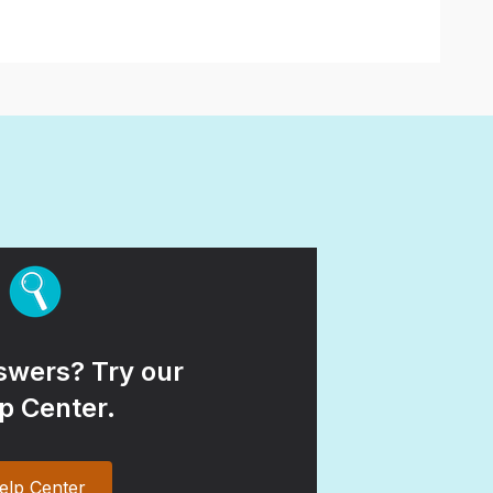
wers? Try our
p Center.
elp Center