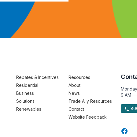
Conta
Rebates & Incentives
Resources
Residential
About
Monday
Business
News
9 AM —
Solutions
Trade Ally Resources
800
Renewables
Contact
Website Feedback