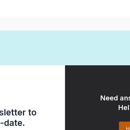
Need ans
Hel
letter to
-date.
H