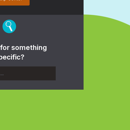
 for something
pecific?