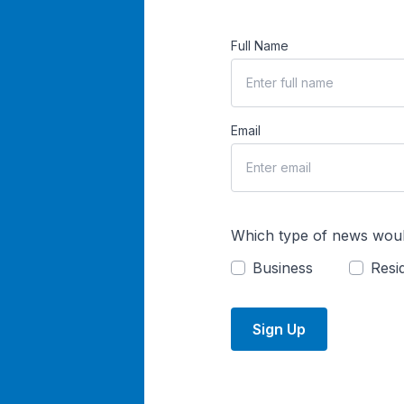
Full Name
Email
Which type of news woul
Business
Resid
Sign Up