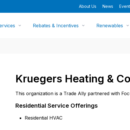
About Us
News
Event
ervices
Rebates & Incentives
Renewables
Kruegers Heating & Co
This organization is a Trade Ally partnered with Fo
Residential Service Offerings
Residential HVAC