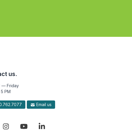
ct us.
 — Friday
 5 PM
.762.7077
Email us