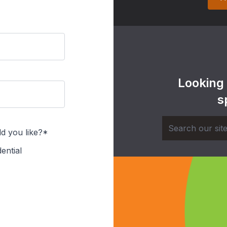
Looking
s
d you like?*
ential