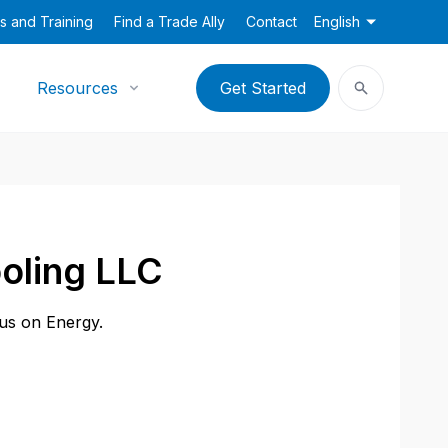
s and Training
Find a Trade Ally
Contact
English
Resources
Get Started
oling LLC
cus on Energy.