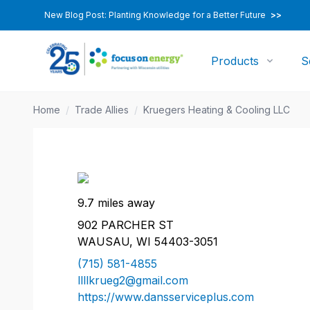
New Blog Post: Planting Knowledge for a Better Future
>>
Products
S
Home
/
Trade Allies
/
Kruegers Heating & Cooling LLC
9.7 miles away
902 PARCHER ST
WAUSAU, WI 54403-3051
(715) 581-4855
llllkrueg2@gmail.com
https://www.dansserviceplus.com