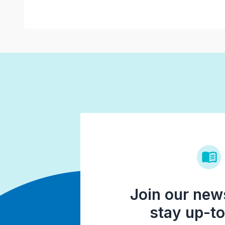
Join our news
stay up-to