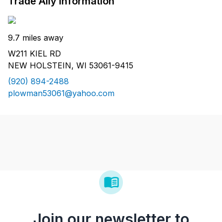
Trade Ally Information
9.7 miles away
W211 KIEL RD
NEW HOLSTEIN, WI 53061-9415
(920) 894-2488
plowman53061@yahoo.com
Join our newsletter to