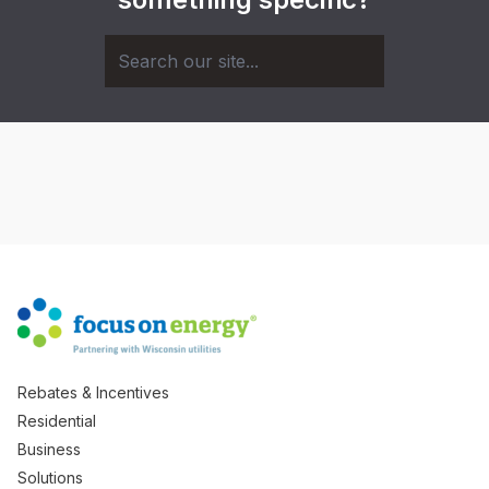
Rebates & Incentives
Residential
Business
Solutions