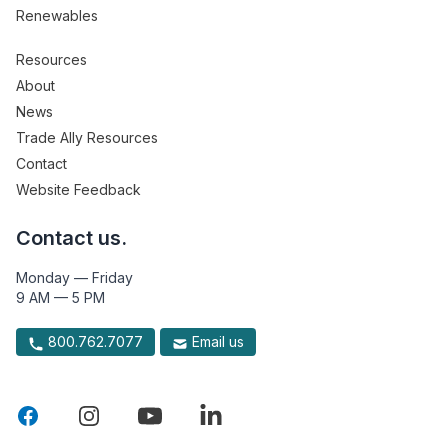
Renewables
Resources
About
News
Trade Ally Resources
Contact
Website Feedback
Contact us.
Monday — Friday
9 AM — 5 PM
800.762.7077
Email us