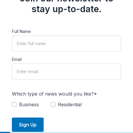
stay up-to-date.
Full Name
Email
Which type of news would you like?*
Business
Residential
Sign Up