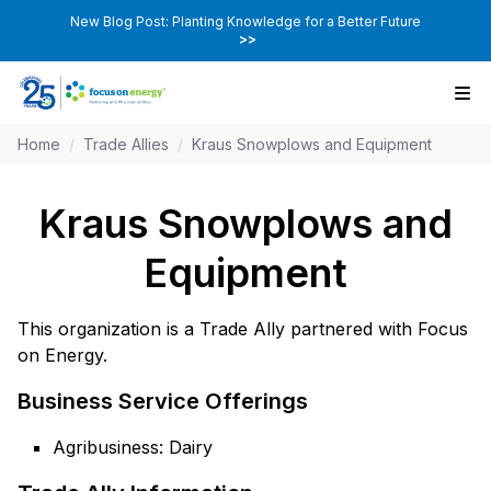
New Blog Post: Planting Knowledge for a Better Future
>>
Home
/
Trade Allies
/
Kraus Snowplows and Equipment
Kraus Snowplows and
Equipment
This organization is a Trade Ally partnered with Focus
on Energy.
Business Service Offerings
Agribusiness: Dairy