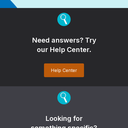
Need answers? Try
our Help Center.
Help Center
Looking for
something specific?