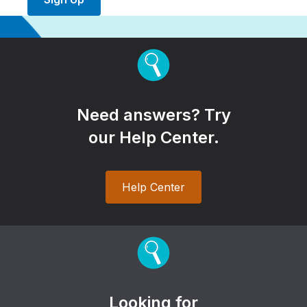
Need answers? Try
our Help Center.
Help Center
Looking for