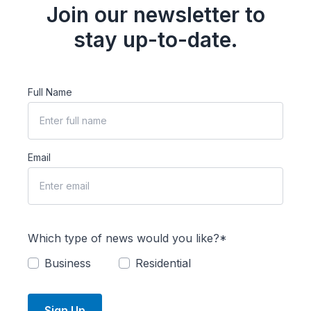
Join our newsletter to
stay up-to-date.
Full Name
Email
Which type of news would you like?*
Business
Residential
Sign Up