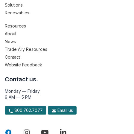
Solutions
Renewables
Resources
About
News
Trade Ally Resources
Contact
Website Feedback
Contact us.
Monday — Friday
9 AM — 5 PM
800.762.7077
Email us