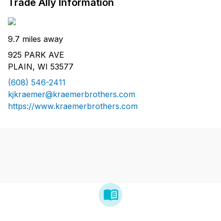
Trade Ally Information
9.7 miles away
925 PARK AVE
PLAIN, WI 53577
(608) 546-2411
kjkraemer@kraemerbrothers.com
https://www.kraemerbrothers.com