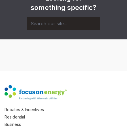
something specific?
Rebates & Incentives
Residential
Business