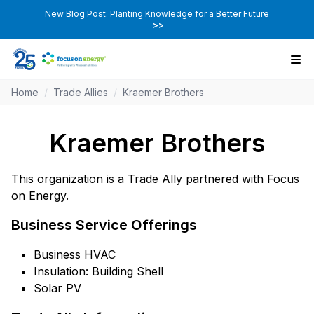
New Blog Post: Planting Knowledge for a Better Future
>>
Home
/
Trade Allies
/
Kraemer Brothers
Kraemer Brothers
This organization is a Trade Ally partnered with Focus
on Energy.
Business Service Offerings
Business HVAC
Insulation: Building Shell
Solar PV