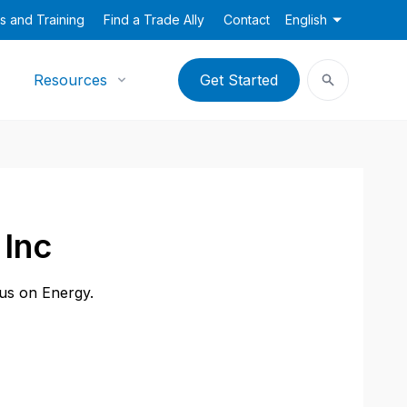
s and Training
Find a Trade Ally
Contact
English
Resources
Get Started
 Inc
cus on Energy.