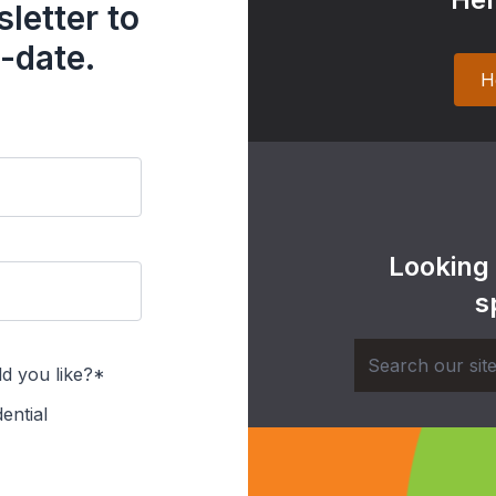
letter to
-date.
H
Looking
s
d you like?*
ential