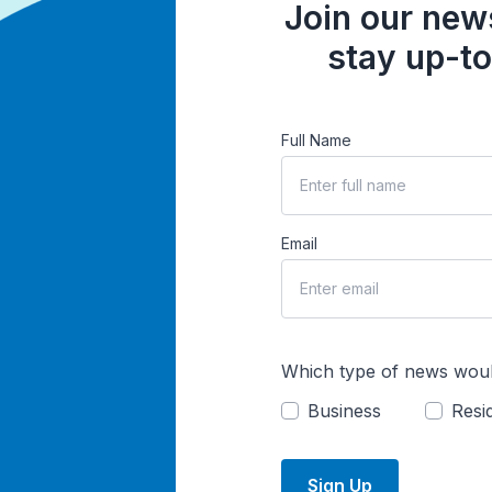
Join our news
stay up-to
Full Name
Email
Which type of news woul
Business
Resid
Sign Up