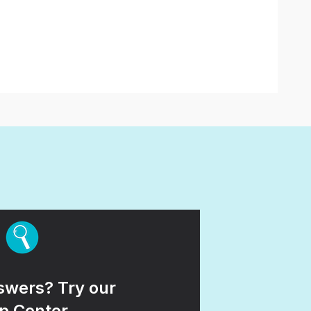
wers? Try our
p Center.