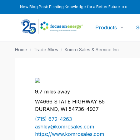
New Blog Post: Planting Knowledge for a Better Future
>>
Products
S
Home
/
Trade Allies
/
Komro Sales & Service Inc
9.7 miles away
W4666 STATE HIGHWAY 85
DURAND, WI 54736-4937
(715) 672-4263
ashley@komrosales.com
https://www.komrosales.com