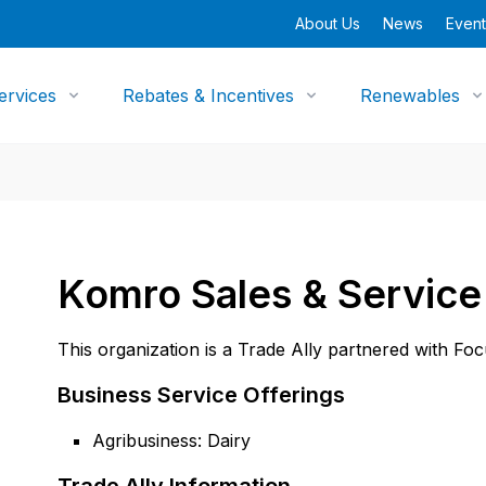
About Us
News
Event
ervices
Rebates & Incentives
Renewables
Komro Sales & Service
This organization is a Trade Ally partnered with Fo
Business Service Offerings
Agribusiness: Dairy