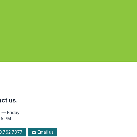
ct us.
 — Friday
 5 PM
.762.7077
Email us