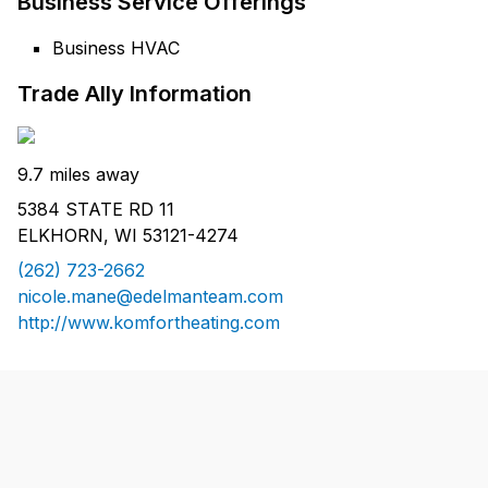
Business Service Offerings
Business HVAC
Trade Ally Information
9.7 miles away
5384 STATE RD 11
ELKHORN, WI 53121-4274
(262) 723-2662
nicole.mane@edelmanteam.com
http://www.komfortheating.com