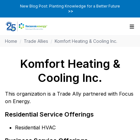
New Blog Post: Planting Knowledge for a Better Future
>>
Home
/
Trade Allies
/
Komfort Heating & Cooling Inc.
Komfort Heating &
Cooling Inc.
This organization is a Trade Ally partnered with Focus
on Energy.
Residential Service Offerings
Residential HVAC