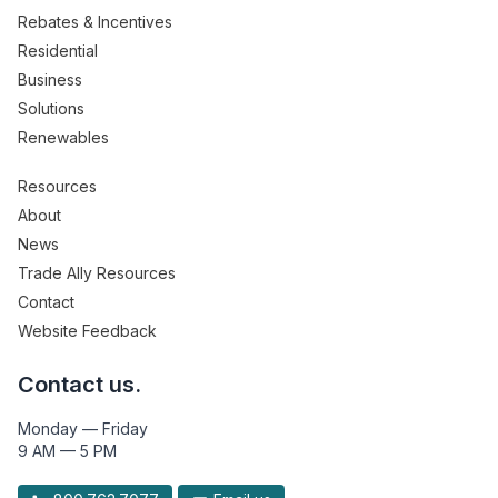
Rebates & Incentives
Residential
Business
Solutions
Renewables
Resources
About
News
Trade Ally Resources
Contact
Website Feedback
Contact us.
Monday — Friday
9 AM — 5 PM