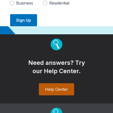
Business
Residential
Sign Up
Need answers? Try
our Help Center.
Help Center