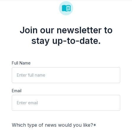
Join our newsletter to
stay up-to-date.
Full Name
Email
Which type of news would you like?*