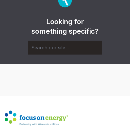
Looking for
something specific?