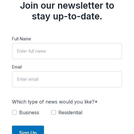
Join our newsletter to
stay up-to-date.
Full Name
Email
Which type of news would you like?*
Business
Residential
Sign Up