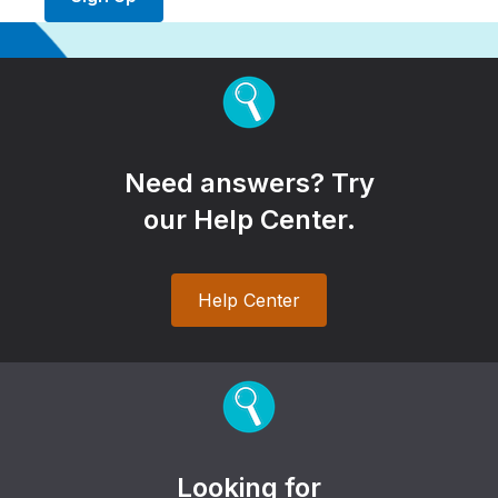
Need answers? Try
our Help Center.
Help Center
Looking for