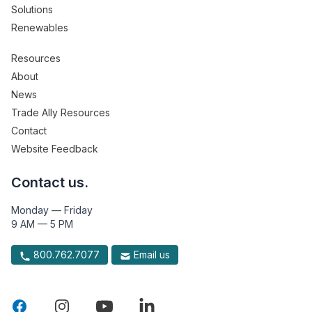
Solutions
Renewables
Resources
About
News
Trade Ally Resources
Contact
Website Feedback
Contact us.
Monday — Friday
9 AM — 5 PM
800.762.7077
Email us