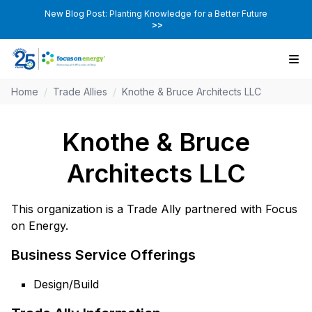
New Blog Post: Planting Knowledge for a Better Future
>>
Home
/
Trade Allies
/
Knothe & Bruce Architects LLC
Knothe & Bruce
Architects LLC
This organization is a Trade Ally partnered with Focus
on Energy.
Business Service Offerings
Design/Build