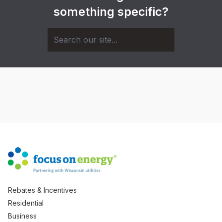
something specific?
Rebates & Incentives
Residential
Business