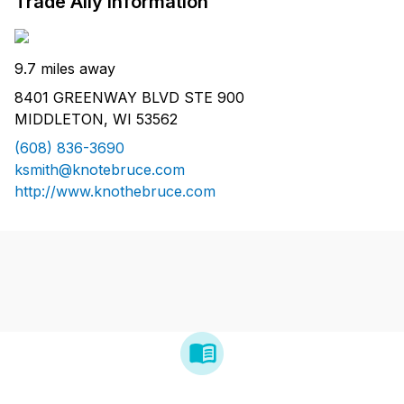
Trade Ally Information
9.7 miles away
8401 GREENWAY BLVD STE 900
MIDDLETON, WI 53562
(608) 836-3690
ksmith@knotebruce.com
http://www.knothebruce.com