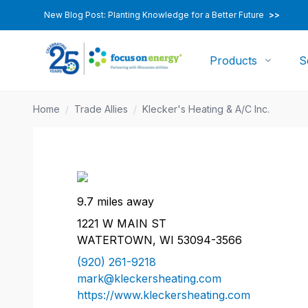
New Blog Post: Planting Knowledge for a Better Future
>>
Products
S
Home
/
Trade Allies
/
Klecker's Heating & A/C Inc.
9.7 miles away
1221 W MAIN ST
WATERTOWN, WI 53094-3566
(920) 261-9218
mark@kleckersheating.com
https://www.kleckersheating.com