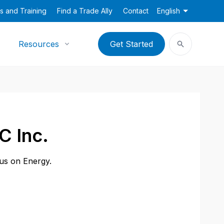
s and Training
Find a Trade Ally
Contact
English
Resources
Get Started
C Inc.
cus on Energy.