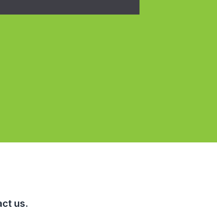
ct us.