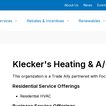
About Us
News
Event
ervices
Rebates & Incentives
Renewables
Klecker's Heating & A/
This organization is a Trade Ally partnered with Fo
Residential Service Offerings
Residential HVAC