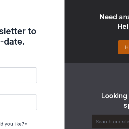
Need ans
Hel
letter to
-date.
H
Looking
s
d you like?*