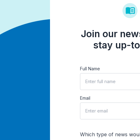
Join our news
stay up-to
Full Name
Email
Which type of news woul