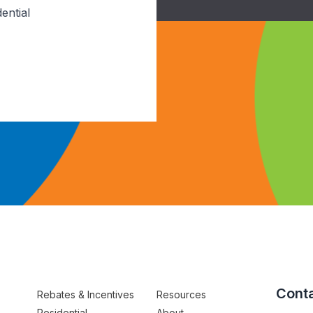
ential
Conta
Rebates & Incentives
Resources
Residential
About