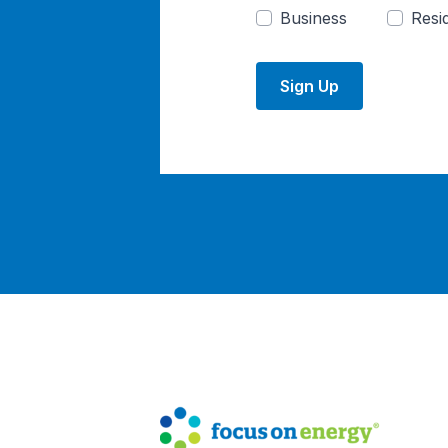
Business
Resid
Sign Up