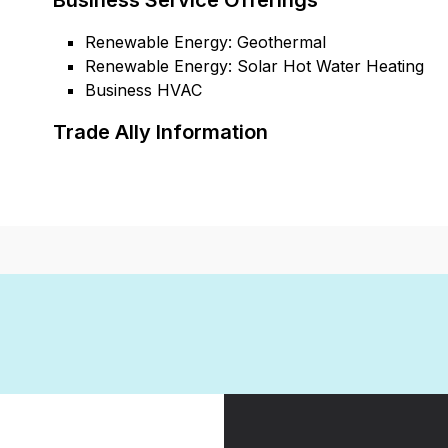
Business Service Offerings
Renewable Energy: Geothermal
Renewable Energy: Solar Hot Water Heating
Business HVAC
Trade Ally Information