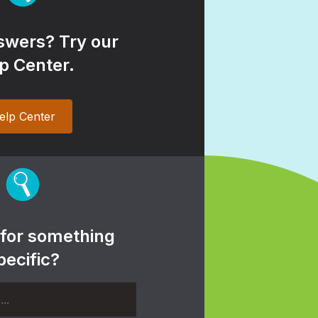
wers? Try our
p Center.
elp Center
 for something
pecific?