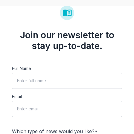
Join our newsletter to
stay up-to-date.
Full Name
Email
Which type of news would you like?*