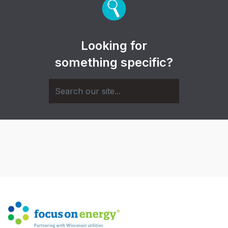
Looking for
something specific?