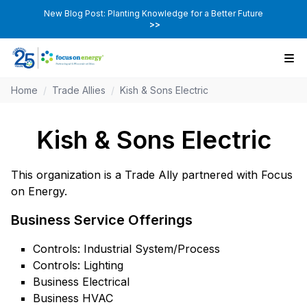
New Blog Post: Planting Knowledge for a Better Future
>>
Home
/
Trade Allies
/
Kish & Sons Electric
Kish & Sons Electric
This organization is a Trade Ally partnered with Focus
on Energy.
Business Service Offerings
Controls: Industrial System/Process
Controls: Lighting
Business Electrical
Business HVAC