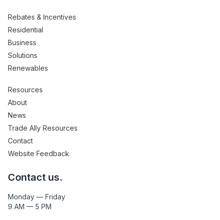
Rebates & Incentives
Residential
Business
Solutions
Renewables
Resources
About
News
Trade Ally Resources
Contact
Website Feedback
Contact us.
Monday — Friday
9 AM — 5 PM