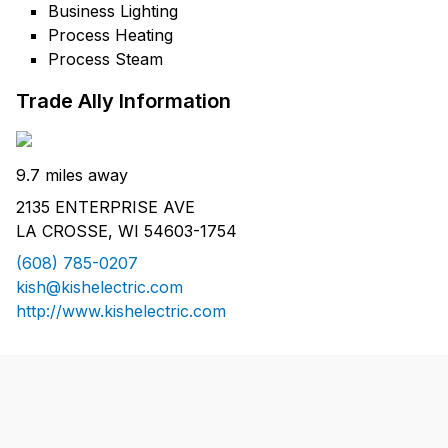
Business Lighting
Process Heating
Process Steam
Trade Ally Information
9.7 miles away
2135 ENTERPRISE AVE
LA CROSSE, WI 54603-1754
(608) 785-0207
kish@kishelectric.com
http://www.kishelectric.com