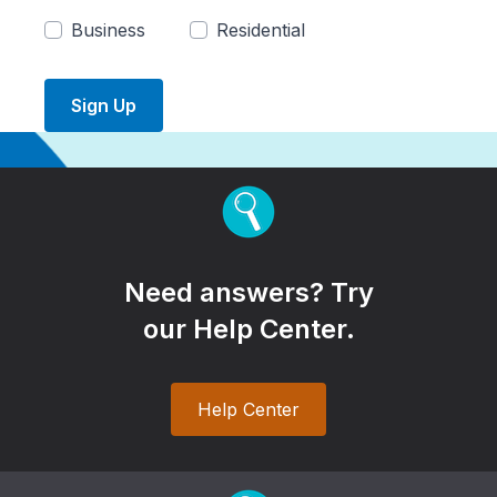
Business
Residential
Sign Up
Need answers? Try
our Help Center.
Help Center