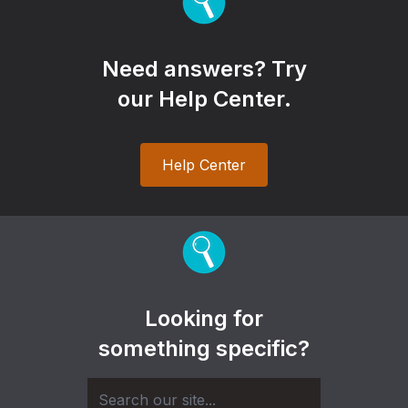
Need answers? Try
our Help Center.
Help Center
Looking for
something specific?