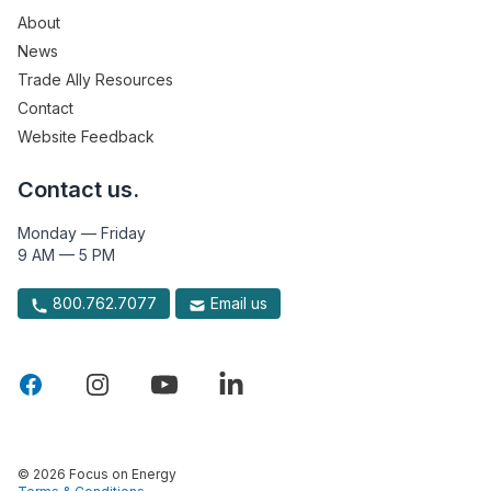
About
News
Trade Ally Resources
Contact
Website Feedback
Contact us.
Monday — Friday
9 AM — 5 PM
800.762.7077
Email us
© 2026 Focus on Energy