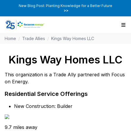
New Blog Post: Planting Knowledge for a Better Future
>>
Home
/
Trade Allies
/
Kings Way Homes LLC
Kings Way Homes LLC
This organization is a Trade Ally partnered with Focus
on Energy.
Residential Service Offerings
New Construction: Builder
9.7 miles away