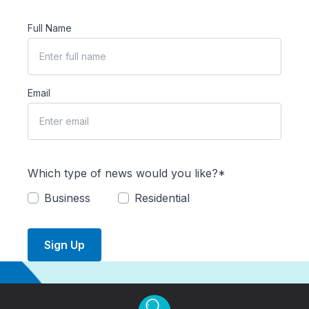
Full Name
Email
Which type of news would you like?*
Business
Residential
Sign Up