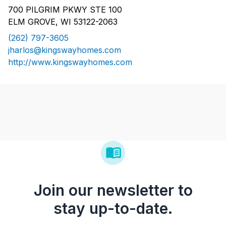
700 PILGRIM PKWY STE 100
ELM GROVE, WI 53122-2063
(262) 797-3605
jharlos@kingswayhomes.com
http://www.kingswayhomes.com
Join our newsletter to
stay up-to-date.