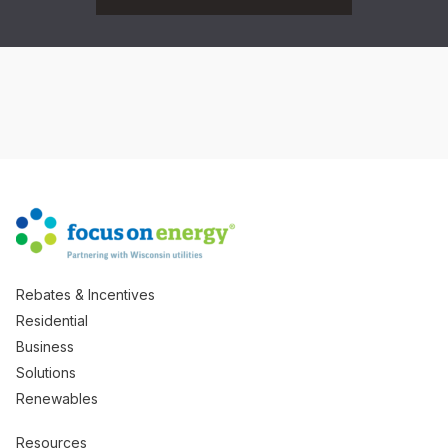
Rebates & Incentives
Residential
Business
Solutions
Renewables
Resources