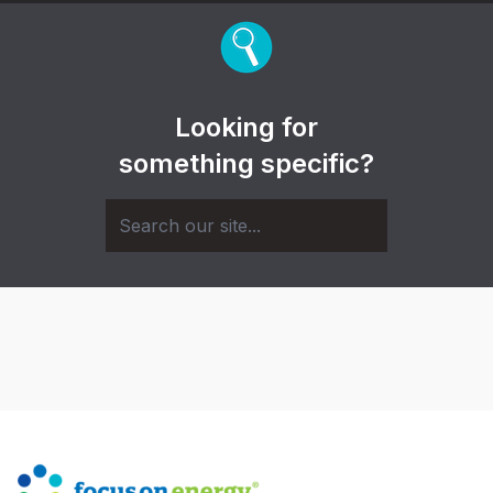
Looking for
something specific?