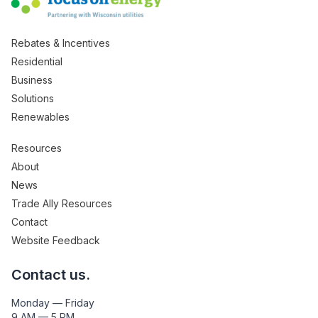
Rebates & Incentives
Residential
Business
Solutions
Renewables
Resources
About
News
Trade Ally Resources
Contact
Website Feedback
Contact us.
Monday — Friday
9 AM — 5 PM