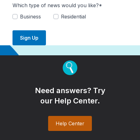
Which type of news would you like?*
Business
Residential
Sign Up
Need answers? Try
our Help Center.
Help Center