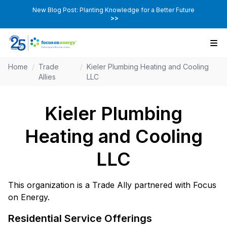
New Blog Post: Planting Knowledge for a Better Future
>>
Home
/
Trade
/
Kieler Plumbing Heating and Cooling
Allies
LLC
Kieler Plumbing
Heating and Cooling
LLC
This organization is a Trade Ally partnered with Focus
on Energy.
Residential Service Offerings