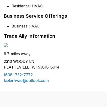
Residential HVAC
Business Service Offerings
Business HVAC
Trade Ally Information
9.7 miles away
2313 WOODY LN
PLATTEVILLE, WI 53818-8914
(608) 732-7772
kielerhvac@outlook.com