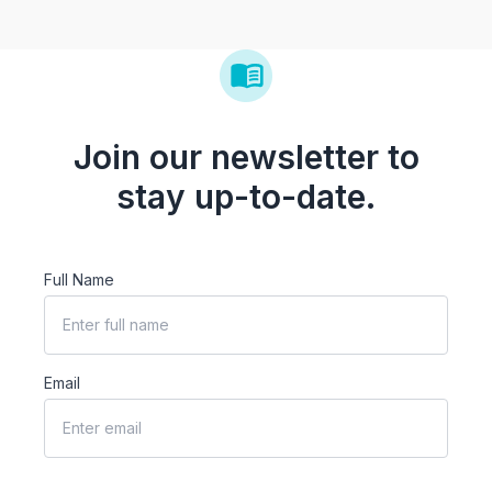
Join our newsletter to
stay up-to-date.
Full Name
Email