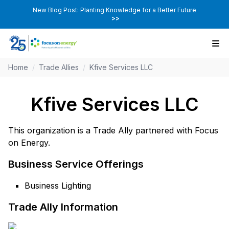
New Blog Post: Planting Knowledge for a Better Future
>>
Home
/
Trade Allies
/
Kfive Services LLC
Kfive Services LLC
This organization is a Trade Ally partnered with Focus
on Energy.
Business Service Offerings
Business Lighting
Trade Ally Information