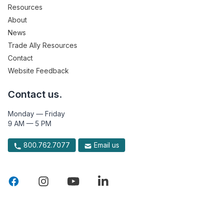
Resources
About
News
Trade Ally Resources
Contact
Website Feedback
Contact us.
Monday — Friday
9 AM — 5 PM
800.762.7077
Email us