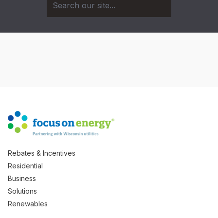
Rebates & Incentives
Residential
Business
Solutions
Renewables