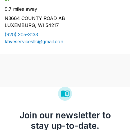
9.7 miles away
N3664 COUNTY ROAD AB
LUXEMBURG, WI 54217
(920) 305-3133
kfiveservicesllc@gmail.con
Join our newsletter to
stay up-to-date.