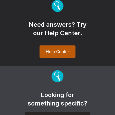
Need answers? Try
our Help Center.
Help Center
Looking for
something specific?