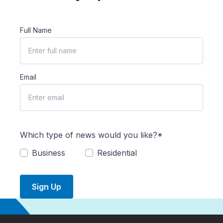
Full Name
Email
Which type of news would you like?*
Business
Residential
Sign Up