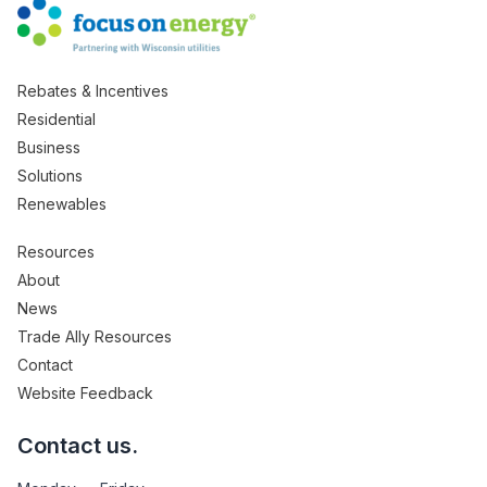
Rebates & Incentives
Residential
Business
Solutions
Renewables
Resources
About
News
Trade Ally Resources
Contact
Website Feedback
Contact us.