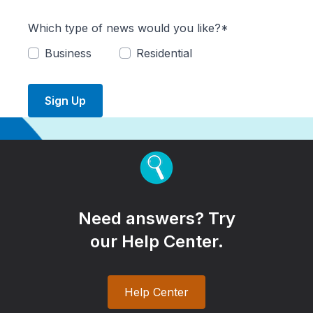
Which type of news would you like?*
Business
Residential
Sign Up
Need answers? Try
our Help Center.
Help Center