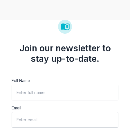
Join our newsletter to
stay up-to-date.
Full Name
Email