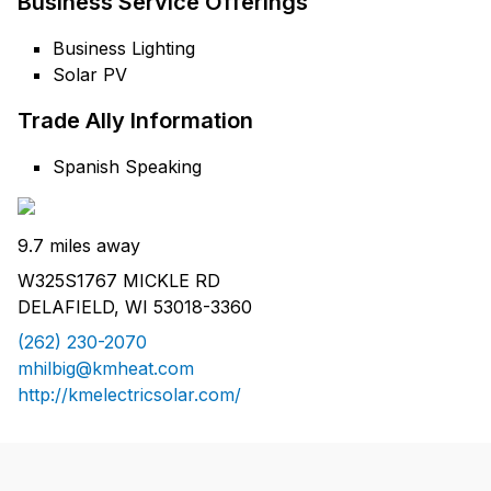
Business Service Offerings
Business Lighting
Solar PV
Trade Ally Information
Spanish Speaking
9.7 miles away
W325S1767 MICKLE RD
DELAFIELD, WI 53018-3360
(262) 230-2070
mhilbig@kmheat.com
http://kmelectricsolar.com/