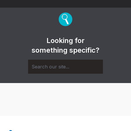
Looking for
something specific?