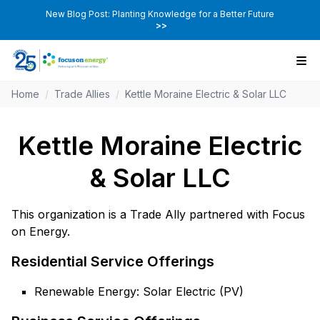
New Blog Post: Planting Knowledge for a Better Future
>>
Home
/
Trade Allies
/
Kettle Moraine Electric & Solar LLC
Kettle Moraine Electric
& Solar LLC
This organization is a Trade Ally partnered with Focus
on Energy.
Residential Service Offerings
Renewable Energy: Solar Electric (PV)