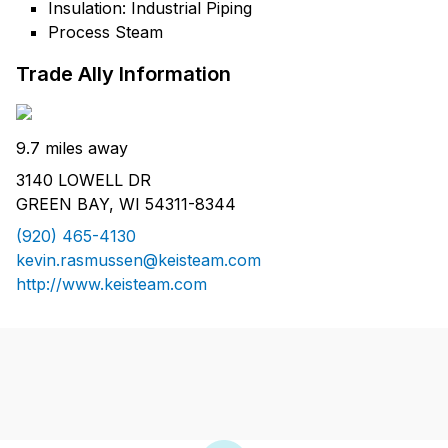
Insulation: Industrial Piping
Process Steam
Trade Ally Information
9.7 miles away
3140 LOWELL DR
GREEN BAY, WI 54311-8344
(920) 465-4130
kevin.rasmussen@keisteam.com
http://www.keisteam.com