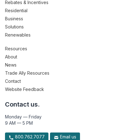
Rebates & Incentives
Residential
Business
Solutions
Renewables
Resources
About
News
Trade Ally Resources
Contact
Website Feedback
Contact us.
Monday — Friday
9 AM — 5 PM
800.762.7077
Email us