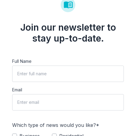
Join our newsletter to
stay up-to-date.
Full Name
Email
Which type of news would you like?*