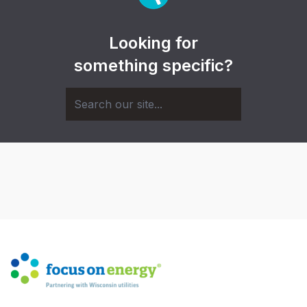
Looking for
something specific?