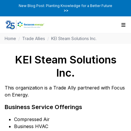
New Blog Post: Planting Knowledge for a Better Future
>>
Home
/
Trade Allies
/
KEI Steam Solutions Inc.
KEI Steam Solutions
Inc.
This organization is a Trade Ally partnered with Focus
on Energy.
Business Service Offerings
Compressed Air
Business HVAC