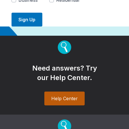
Business
Residential
Sign Up
Need answers? Try
our Help Center.
Help Center