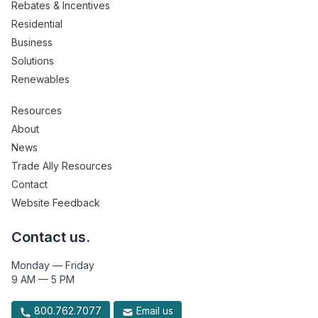
Rebates & Incentives
Residential
Business
Solutions
Renewables
Resources
About
News
Trade Ally Resources
Contact
Website Feedback
Contact us.
Monday — Friday
9 AM — 5 PM
800.762.7077
Email us