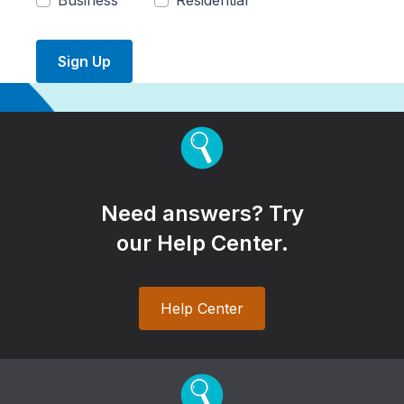
Business
Residential
Sign Up
Need answers? Try
our Help Center.
Help Center