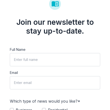
Join our newsletter to
stay up-to-date.
Full Name
Email
Which type of news would you like?*