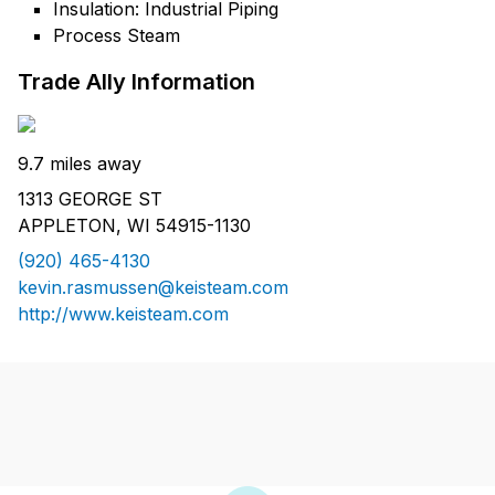
Insulation: Industrial Piping
Process Steam
Trade Ally Information
9.7 miles away
1313 GEORGE ST
APPLETON, WI 54915-1130
(920) 465-4130
kevin.rasmussen@keisteam.com
http://www.keisteam.com