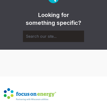
Looking for
something specific?