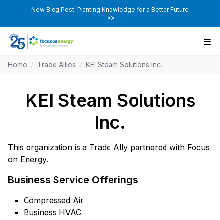
New Blog Post: Planting Knowledge for a Better Future
>>
Home
/
Trade Allies
/
KEI Steam Solutions Inc.
KEI Steam Solutions
Inc.
This organization is a Trade Ally partnered with Focus
on Energy.
Business Service Offerings
Compressed Air
Business HVAC