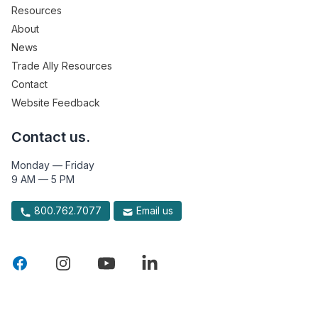
Resources
About
News
Trade Ally Resources
Contact
Website Feedback
Contact us.
Monday — Friday
9 AM — 5 PM
800.762.7077
Email us