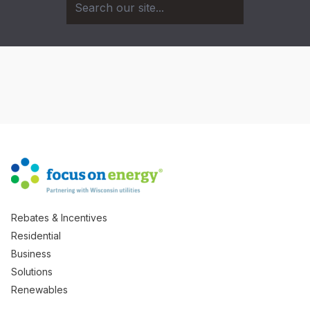
Rebates & Incentives
Residential
Business
Solutions
Renewables