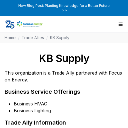
New Blog Post: Planting Knowledge for a Better Future
>>
Home
/
Trade Allies
/
KB Supply
KB Supply
This organization is a Trade Ally partnered with Focus
on Energy.
Business Service Offerings
Business HVAC
Business Lighting
Trade Ally Information