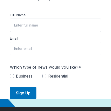
Full Name
Email
Which type of news would you like?*
Business
Residential
Sign Up