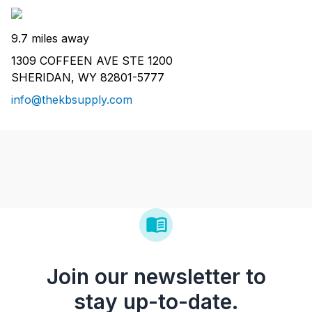
9.7 miles away
1309 COFFEEN AVE STE 1200
SHERIDAN, WY 82801-5777
info@thekbsupply.com
Join our newsletter to
stay up-to-date.