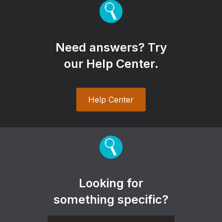
Need answers? Try
our Help Center.
Help Center
Looking for
something specific?