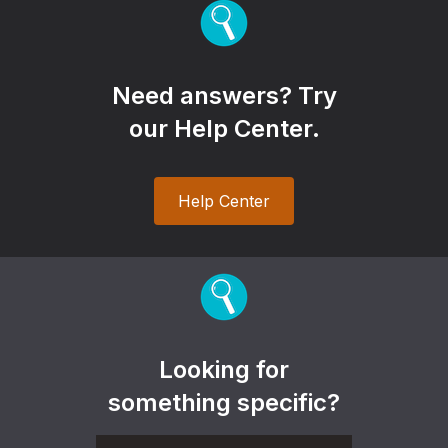
Need answers? Try
our Help Center.
Help Center
Looking for
something specific?