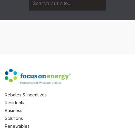
Rebates & Incentives
Residential
Business
Solutions
Renewables