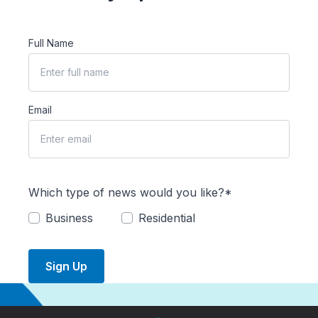
Full Name
Email
Which type of news would you like?*
Business
Residential
Sign Up