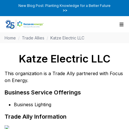
New Blog Post: Planting Knowledge for a Better Future
>>
Home
/
Trade Allies
/
Katze Electric LLC
Katze Electric LLC
This organization is a Trade Ally partnered with Focus
on Energy.
Business Service Offerings
Business Lighting
Trade Ally Information