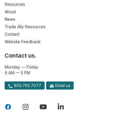
Resources
About
News
Trade Ally Resources
Contact
Website Feedback
Contact us.
Monday — Friday
9 AM — 5 PM
800.762.7077
Email us