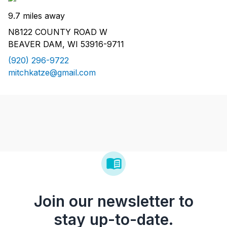
9.7 miles away
N8122 COUNTY ROAD W
BEAVER DAM, WI 53916-9711
(920) 296-9722
mitchkatze@gmail.com
Join our newsletter to
stay up-to-date.