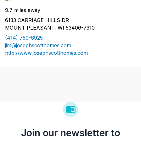
9.7 miles away
6133 CARRIAGE HILLS DR
MOUNT PLEASANT, WI 53406-7310
(414) 750-6925
jim@josephscotthomes.com
http://www.josephscotthomes.com
Join our newsletter to