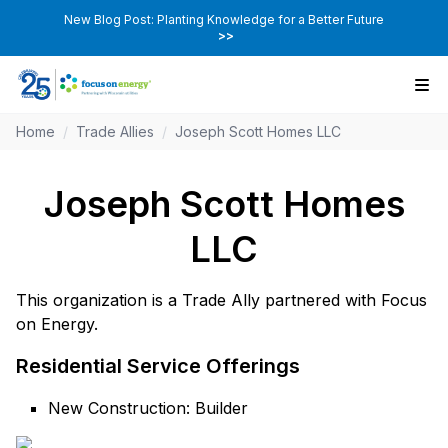
New Blog Post: Planting Knowledge for a Better Future
>>
Home
/
Trade Allies
/
Joseph Scott Homes LLC
Joseph Scott Homes
LLC
This organization is a Trade Ally partnered with Focus
on Energy.
Residential Service Offerings
New Construction: Builder