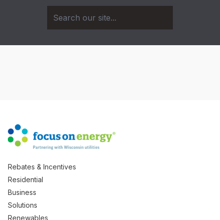
Rebates & Incentives
Residential
Business
Solutions
Renewables