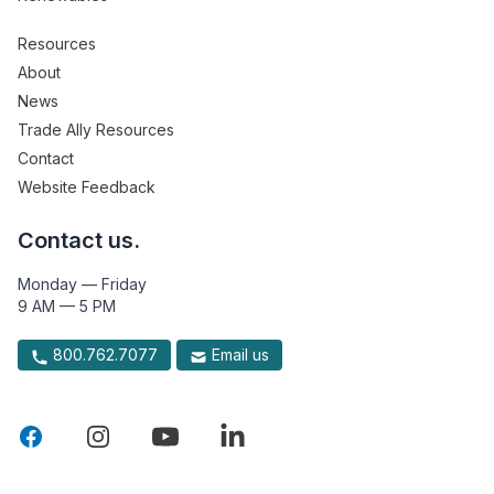
Resources
About
News
Trade Ally Resources
Contact
Website Feedback
Contact us.
Monday — Friday
9 AM — 5 PM
800.762.7077
Email us