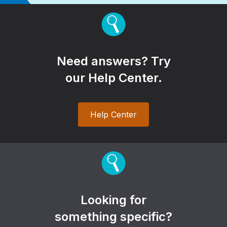
Need answers? Try
our Help Center.
Help Center
Looking for
something specific?