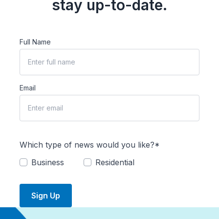
stay up-to-date.
Full Name
Email
Which type of news would you like?*
Business
Residential
Sign Up