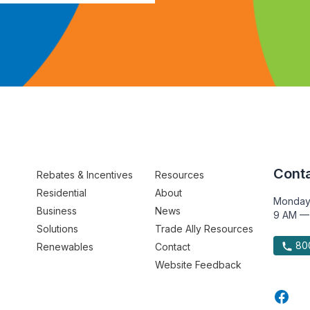
Conta
Rebates & Incentives
Resources
Residential
About
Monday
Business
News
9 AM —
Solutions
Trade Ally Resources
800
Renewables
Contact
Website Feedback