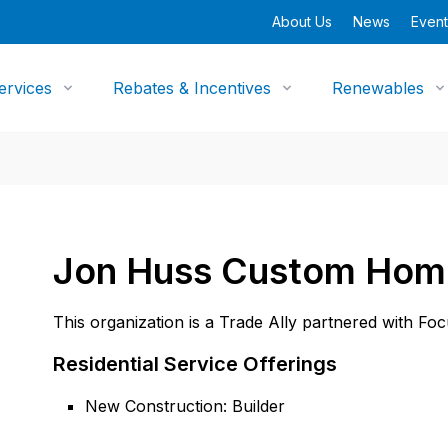
About Us
News
Event
ervices
Rebates & Incentives
Renewables
Jon Huss Custom Hom
This organization is a Trade Ally partnered with Fo
Residential Service Offerings
New Construction: Builder