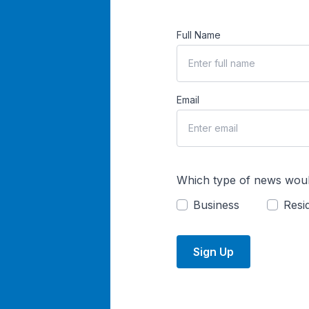
Full Name
Email
Which type of news woul
Business
Resid
Sign Up