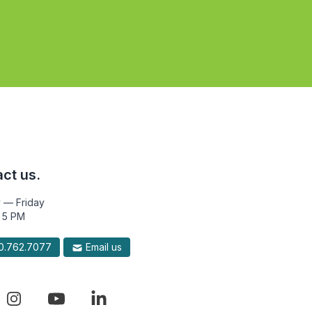
ct us.
 — Friday
 5 PM
.762.7077
Email us