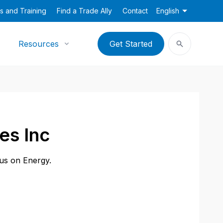
s and Training
Find a Trade Ally
Contact
English
Resources
Get Started
es Inc
cus on Energy.