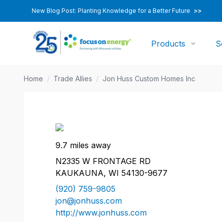
New Blog Post: Planting Knowledge for a Better Future
>>
Products
S
Home
/
Trade Allies
/
Jon Huss Custom Homes Inc
9.7 miles away
N2335 W FRONTAGE RD
KAUKAUNA, WI 54130-9677
(920) 759-9805
jon@jonhuss.com
http://www.jonhuss.com