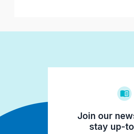
Join our news
stay up-to