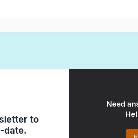
Need ans
Hel
letter to
-date.
H