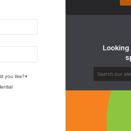
Looking
s
d you like?*
ential