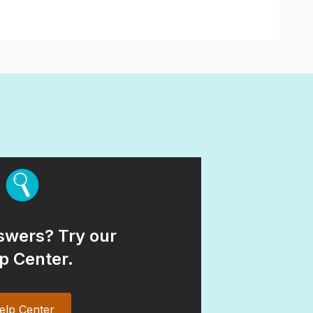
wers? Try our
p Center.
elp Center