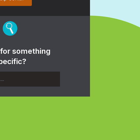
 for something
pecific?