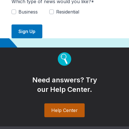
Which type of news would you like?*
Business
Residential
Sign Up
Need answers? Try
our Help Center.
Help Center