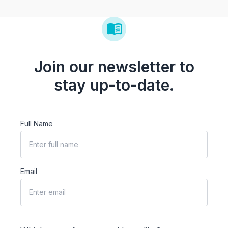
Join our newsletter to
stay up-to-date.
Full Name
Email