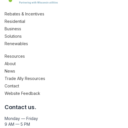
Rebates & Incentives
Residential
Business
Solutions
Renewables
Resources
About
News
Trade Ally Resources
Contact
Website Feedback
Contact us.
Monday — Friday
9 AM — 5 PM