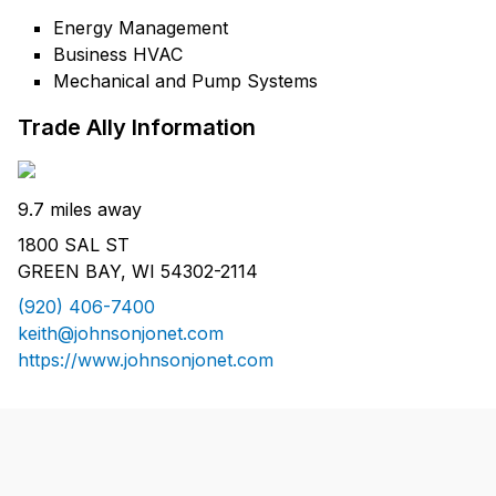
Energy Management
Business HVAC
Mechanical and Pump Systems
Trade Ally Information
9.7 miles away
1800 SAL ST
GREEN BAY, WI 54302-2114
(920) 406-7400
keith@johnsonjonet.com
https://www.johnsonjonet.com