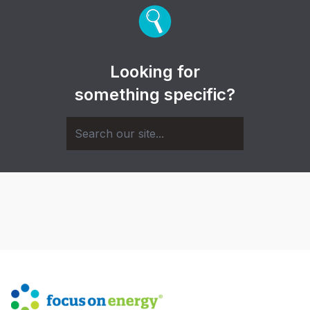
Looking for
something specific?