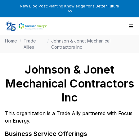
New Blog Post: Planting Knowledge for a Better Future
>>
Home
/
Trade
/
Johnson & Jonet Mechanical
Allies
Contractors Inc
Johnson & Jonet
Mechanical Contractors
Inc
This organization is a Trade Ally partnered with Focus
on Energy.
Business Service Offerings