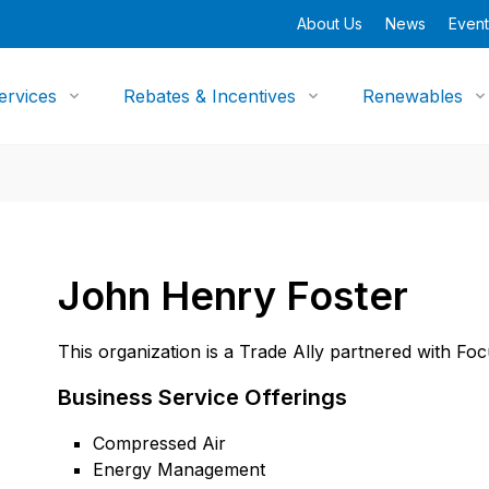
About Us
News
Event
ervices
Rebates & Incentives
Renewables
John Henry Foster
This organization is a Trade Ally partnered with Fo
Business Service Offerings
Compressed Air
Energy Management