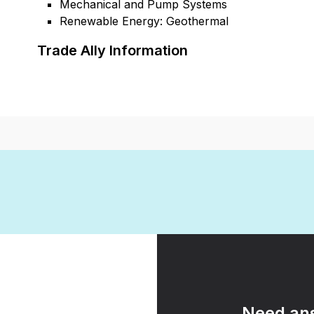
Mechanical and Pump Systems
Renewable Energy: Geothermal
Trade Ally Information
Need ans