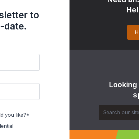
Hel
letter to
-date.
H
Looking
s
d you like?*
ential