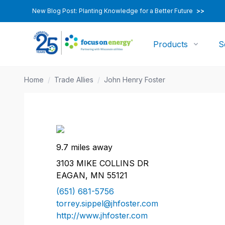
New Blog Post: Planting Knowledge for a Better Future
>>
Products
S
Home
/
Trade Allies
/
John Henry Foster
9.7 miles away
3103 MIKE COLLINS DR
EAGAN, MN 55121
(651) 681-5756
torrey.sippel@jhfoster.com
http://www.jhfoster.com