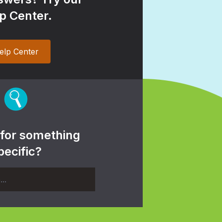
p Center.
elp Center
 for something
pecific?