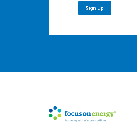
Sign Up