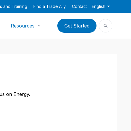
s and Training
Find a Trade Ally
Contact
English
Resources
Get Started
cus on Energy.