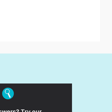
wers? Try our