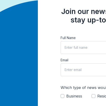
Join our news
stay up-to
Full Name
Email
Which type of news woul
Business
Resid