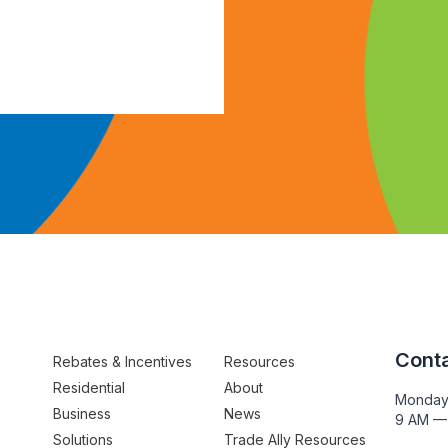
Conta
Rebates & Incentives
Resources
Residential
About
Monday
Business
News
9 AM —
Solutions
Trade Ally Resources