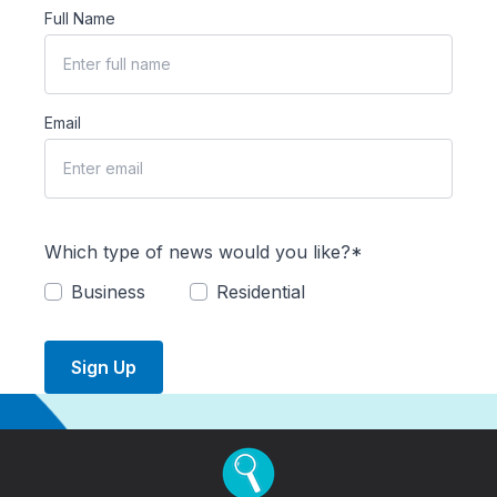
Full Name
Email
Which type of news would you like?*
Business
Residential
Sign Up