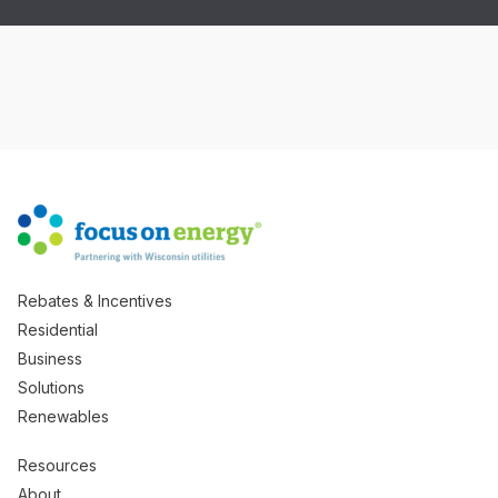
Rebates & Incentives
Residential
Business
Solutions
Renewables
Resources
About