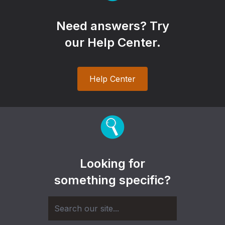
Need answers? Try
our Help Center.
Help Center
Looking for
something specific?