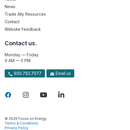
News
Trade Ally Resources
Contact
Website Feedback
Contact us.
Monday — Friday
9 AM — 5 PM
800.762.7077
Email us
© 2026 Focus on Energy
Terms & Conditions
Privacy Policy