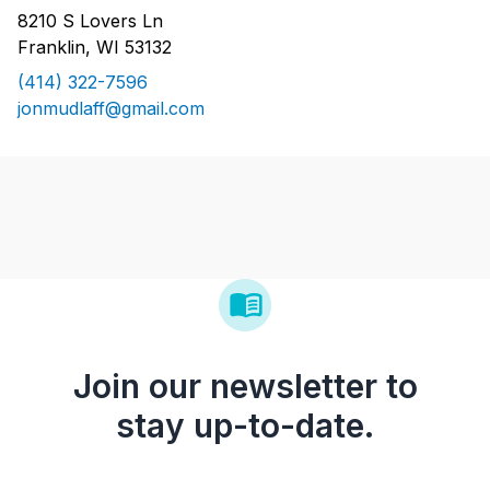
8210 S Lovers Ln
Franklin, WI 53132
(414) 322-7596
jonmudlaff@gmail.com
Join our newsletter to
stay up-to-date.