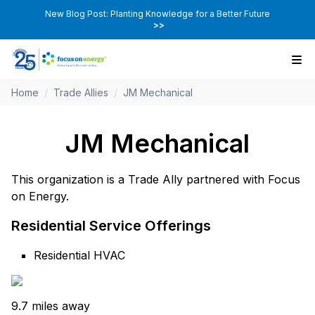
New Blog Post: Planting Knowledge for a Better Future
>>
Home
/
Trade Allies
/
JM Mechanical
JM Mechanical
This organization is a Trade Ally partnered with Focus
on Energy.
Residential Service Offerings
Residential HVAC
9.7 miles away