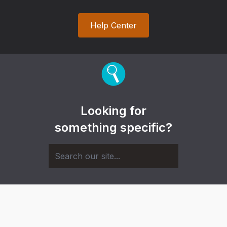
Help Center
Looking for
something specific?