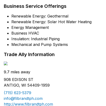
Business Service Offerings
Renewable Energy: Geothermal
Renewable Energy: Solar Hot Water Heating
Energy Management
Business HVAC
Insulation: Industrial Piping
Mechanical and Pump Systems
Trade Ally Information
9.7 miles away
908 EDISON ST
ANTIGO, WI 54409-1959
(715) 623-5379
info@filbrandtph.com
http://www.filbrandtph.com