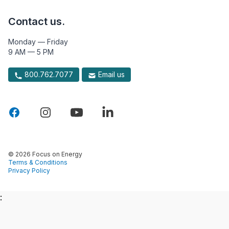
Contact us.
Monday — Friday
9 AM — 5 PM
800.762.7077
Email us
© 2026 Focus on Energy
Terms & Conditions
Privacy Policy
: