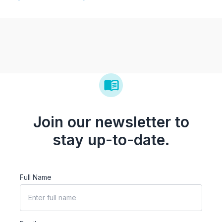
Join our newsletter to
stay up-to-date.
Full Name