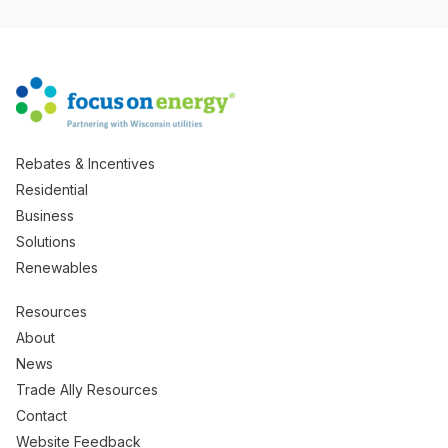
Rebates & Incentives
Residential
Business
Solutions
Renewables
Resources
About
News
Trade Ally Resources
Contact
Website Feedback