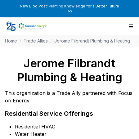
New Blog Post: Planting Knowledge for a Better Future
>>
Home
/
Trade Allies
/
Jerome Filbrandt Plumbing & Heating
Jerome Filbrandt
Plumbing & Heating
This organization is a Trade Ally partnered with Focus
on Energy.
Residential Service Offerings
Residential HVAC
Water Heater