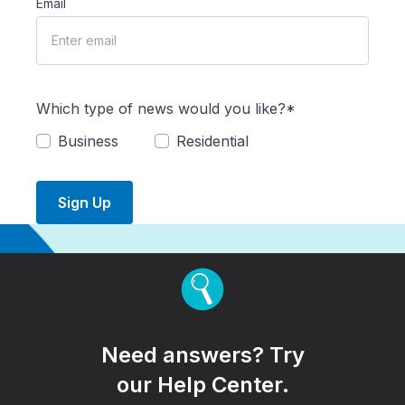
Email
Which type of news would you like?*
Business
Residential
Sign Up
Need answers? Try
our Help Center.