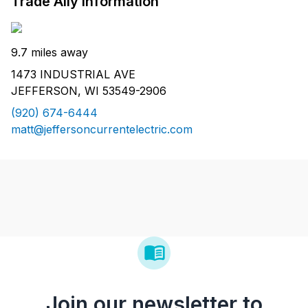
Trade Ally Information
9.7 miles away
1473 INDUSTRIAL AVE
JEFFERSON, WI 53549-2906
(920) 674-6444
matt@jeffersoncurrentelectric.com
Join our newsletter to