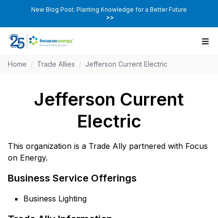
New Blog Post: Planting Knowledge for a Better Future
>>
Home
/
Trade Allies
/
Jefferson Current Electric
Jefferson Current
Electric
This organization is a Trade Ally partnered with Focus
on Energy.
Business Service Offerings
Business Lighting