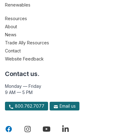
Renewables
Resources
About
News
Trade Ally Resources
Contact
Website Feedback
Contact us.
Monday — Friday
9 AM — 5 PM
800.762.7077
Email us