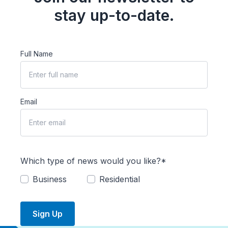
stay up-to-date.
Full Name
Email
Which type of news would you like?*
Business
Residential
Sign Up