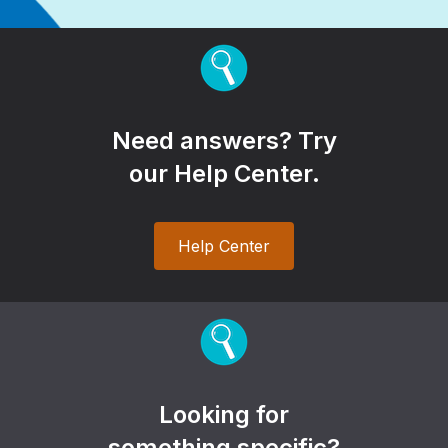
Need answers? Try
our Help Center.
Help Center
Looking for
something specific?