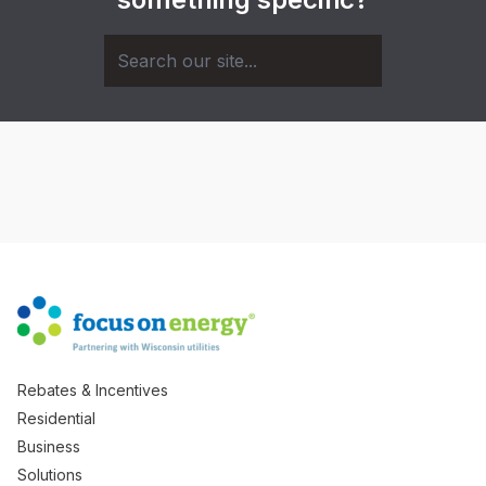
Rebates & Incentives
Residential
Business
Solutions