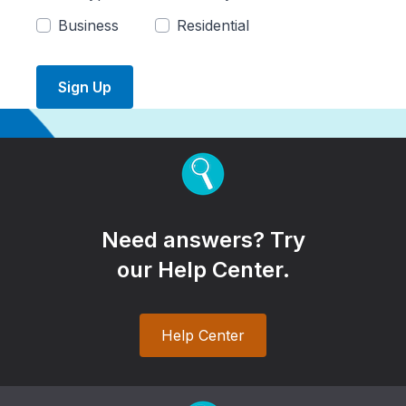
Business
Residential
Sign Up
Need answers? Try
our Help Center.
Help Center