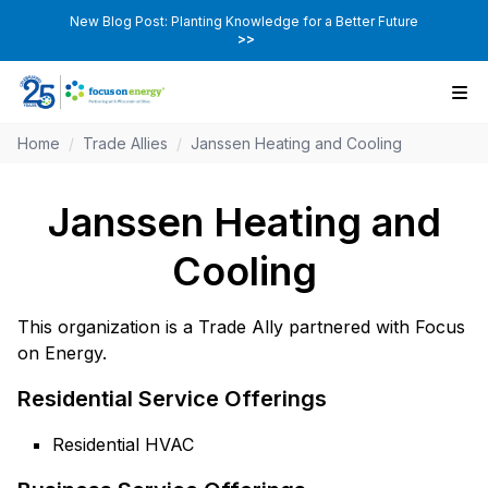
New Blog Post: Planting Knowledge for a Better Future
>>
Home
/
Trade Allies
/
Janssen Heating and Cooling
Janssen Heating and
Cooling
This organization is a Trade Ally partnered with Focus
on Energy.
Residential Service Offerings
Residential HVAC