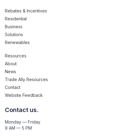
Rebates & Incentives
Residential
Business
Solutions
Renewables
Resources
About
News
Trade Ally Resources
Contact
Website Feedback
Contact us.
Monday — Friday
9 AM — 5 PM