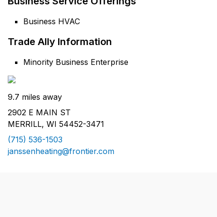
Business Service Offerings
Business HVAC
Trade Ally Information
Minority Business Enterprise
9.7 miles away
2902 E MAIN ST
MERRILL, WI 54452-3471
(715) 536-1503
janssenheating@frontier.com