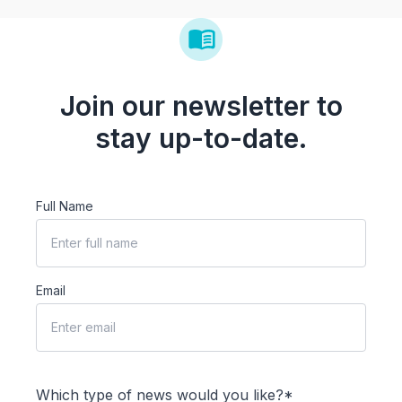
Join our newsletter to
stay up-to-date.
Full Name
Email
Which type of news would you like?*