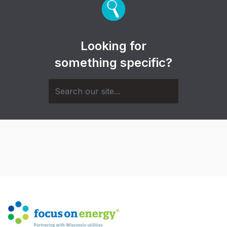
Looking for
something specific?