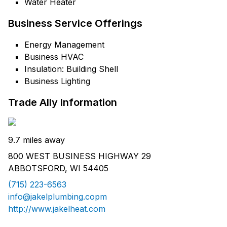
Water Heater
Business Service Offerings
Energy Management
Business HVAC
Insulation: Building Shell
Business Lighting
Trade Ally Information
9.7 miles away
800 WEST BUSINESS HIGHWAY 29
ABBOTSFORD, WI 54405
(715) 223-6563
info@jakelplumbing.copm
http://www.jakelheat.com