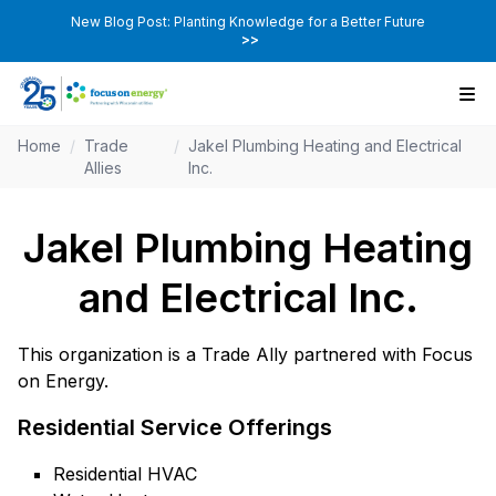
New Blog Post: Planting Knowledge for a Better Future
>>
Home
/
Trade
/
Jakel Plumbing Heating and Electrical
Allies
Inc.
Jakel Plumbing Heating
and Electrical Inc.
This organization is a Trade Ally partnered with Focus
on Energy.
Residential Service Offerings
Residential HVAC