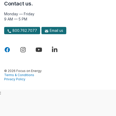
Contact us.
Monday — Friday
9 AM — 5 PM
800.762.7077
Email us
© 2026 Focus on Energy
Terms & Conditions
Privacy Policy
: