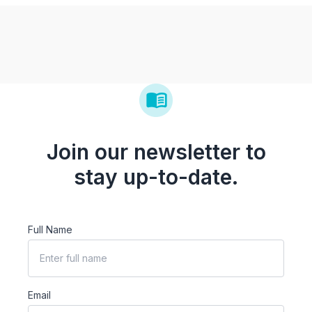
Join our newsletter to
stay up-to-date.
Full Name
Email