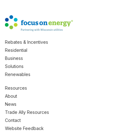
Rebates & Incentives
Residential
Business
Solutions
Renewables
Resources
About
News
Trade Ally Resources
Contact
Website Feedback