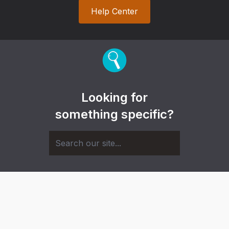
Help Center
Looking for
something specific?