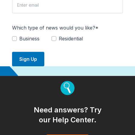
Which type of news would you like?*
Business
Residential
Sign Up
Need answers? Try
our Help Center.