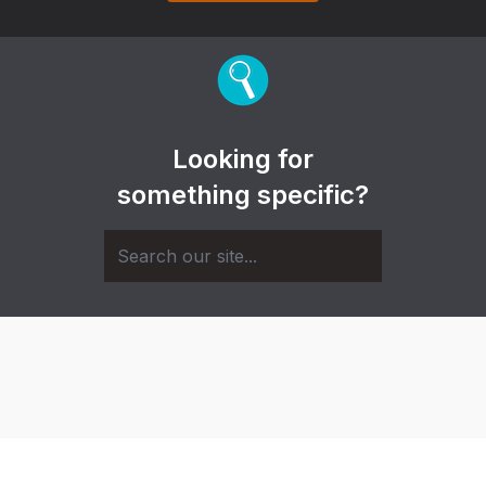
Looking for
something specific?