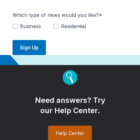
Which type of news would you like?*
Business
Residential
Sign Up
Need answers? Try
our Help Center.
Help Center