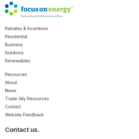
Rebates & Incentives
Residential
Business
Solutions
Renewables
Resources
About
News
Trade Ally Resources
Contact
Website Feedback
Contact us.