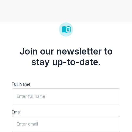
Join our newsletter to
stay up-to-date.
Full Name
Email