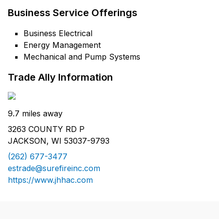
Business Service Offerings
Business Electrical
Energy Management
Mechanical and Pump Systems
Trade Ally Information
9.7 miles away
3263 COUNTY RD P
JACKSON, WI 53037-9793
(262) 677-3477
estrade@surefireinc.com
https://www.jhhac.com