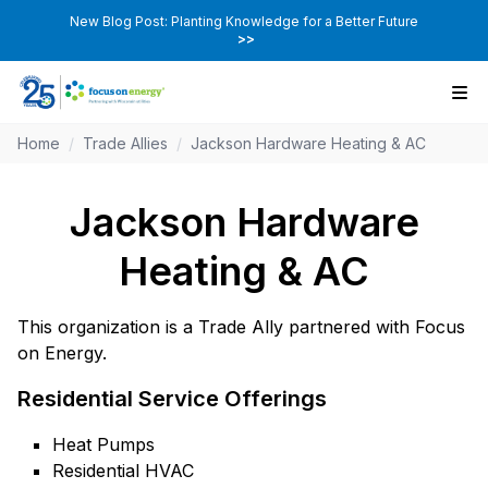
New Blog Post: Planting Knowledge for a Better Future
>>
Home
/
Trade Allies
/
Jackson Hardware Heating & AC
Jackson Hardware
Heating & AC
This organization is a Trade Ally partnered with Focus
on Energy.
Residential Service Offerings
Heat Pumps
Residential HVAC