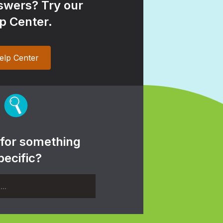
wers? Try our
p Center.
elp Center
 for something
pecific?