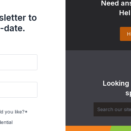
Need ans
Hel
letter to
-date.
H
Looking
s
d you like?*
ential