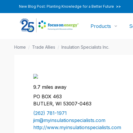
New Blog Post: Planting Knowledge for a Better Future
>>
Products
S
Home
/
Trade Allies
/
Insulation Specialists Inc.
9.7 miles away
PO BOX 463
BUTLER, WI 53007-0463
(262) 781-1971
jim@myinsulationspecialists.com
http://www.myinsulationspecialists.com