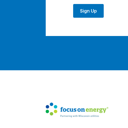
Sign Up