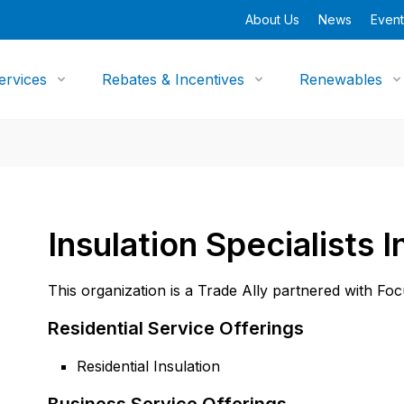
About Us
News
Event
ervices
Rebates & Incentives
Renewables
Insulation Specialists I
This organization is a Trade Ally partnered with Fo
Residential Service Offerings
Residential Insulation