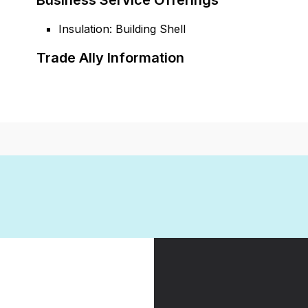
Business Service Offerings
Insulation: Building Shell
Trade Ally Information