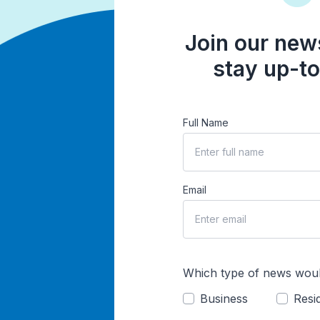
Join our news
stay up-to
Full Name
Email
Which type of news woul
Business
Resid