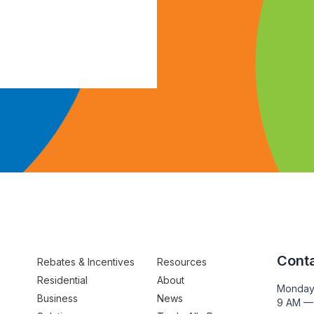
Conta
Rebates & Incentives
Resources
Residential
About
Monday
Business
News
9 AM —