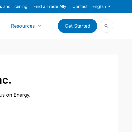
s and Training
Find a Trade Ally
Contact
English
Resources
Get Started
nc.
cus on Energy.