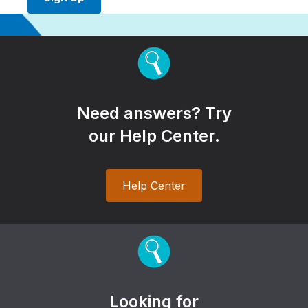
Need answers? Try
our Help Center.
Help Center
Looking for