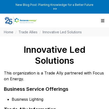
New Blog Post: Planting Knowledge for a Better Future
>>
Home
/
Trade Allies
/
Innovative Led Solutions
Innovative Led
Solutions
This organization is a Trade Ally partnered with Focus
on Energy.
Business Service Offerings
Business Lighting