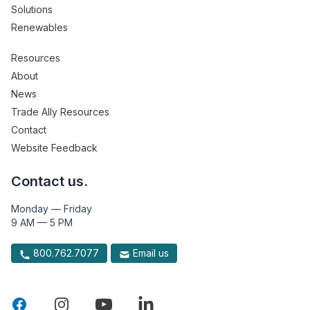
Solutions
Renewables
Resources
About
News
Trade Ally Resources
Contact
Website Feedback
Contact us.
Monday — Friday
9 AM — 5 PM
800.762.7077
Email us