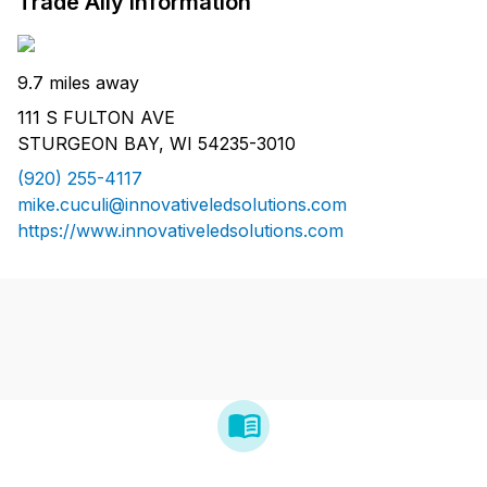
Trade Ally Information
9.7 miles away
111 S FULTON AVE
STURGEON BAY, WI 54235-3010
(920) 255-4117
mike.cuculi@innovativeledsolutions.com
https://www.innovativeledsolutions.com