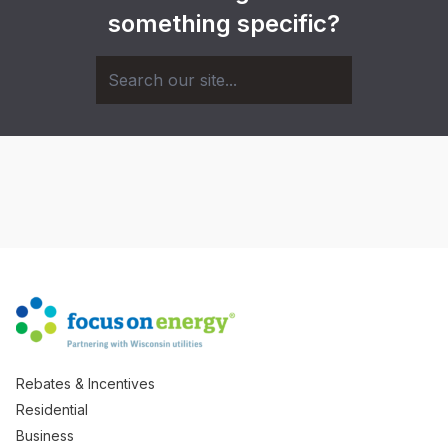
something specific?
Rebates & Incentives
Residential
Business