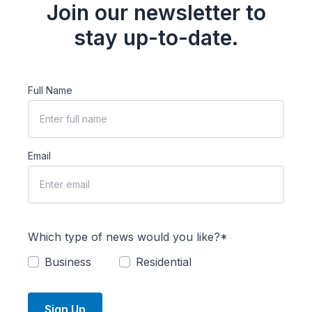
Join our newsletter to
stay up-to-date.
Full Name
Email
Which type of news would you like?*
Business
Residential
Sign Up