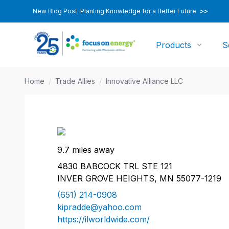
New Blog Post: Planting Knowledge for a Better Future
>>
Products
S
Home
/
Trade Allies
/
Innovative Alliance LLC
9.7 miles away
4830 BABCOCK TRL STE 121
INVER GROVE HEIGHTS, MN 55077-1219
(651) 214-0908
kipradde@yahoo.com
https://ilworldwide.com/