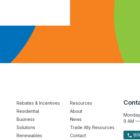
Conta
Rebates & Incentives
Resources
Residential
About
Monday
Business
News
9 AM —
Solutions
Trade Ally Resources
800
Renewables
Contact