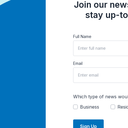
Join our news
stay up-to
Full Name
Email
Which type of news woul
Business
Resid
Sign Up