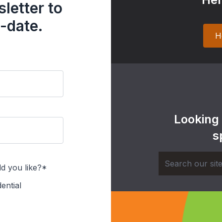
letter to
-date.
H
Looking
s
d you like?*
ential