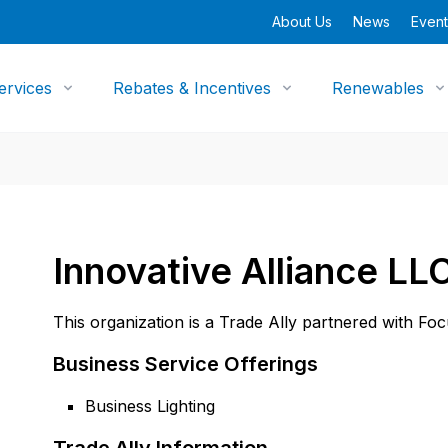
About Us
News
Event
ervices
Rebates & Incentives
Renewables
Innovative Alliance LL
This organization is a Trade Ally partnered with Fo
Business Service Offerings
Business Lighting