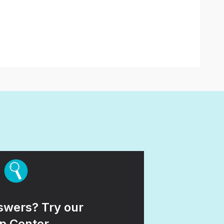
wers? Try our
p Center.