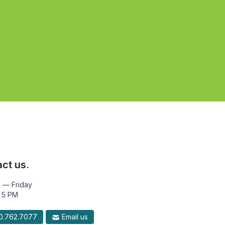
ct us.
 — Friday
 5 PM
.762.7077
Email us