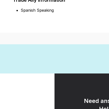
Trade Ally Information
Spanish Speaking
Need ans
Hel