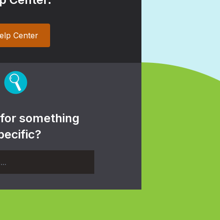
elp Center
 for something
pecific?