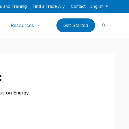
s and Training
Find a Trade Ally
Contact
English
Resources
Get Started
C
cus on Energy.