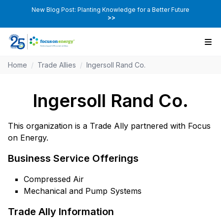
New Blog Post: Planting Knowledge for a Better Future
>>
Home
/
Trade Allies
/
Ingersoll Rand Co.
Ingersoll Rand Co.
This organization is a Trade Ally partnered with Focus
on Energy.
Business Service Offerings
Compressed Air
Mechanical and Pump Systems
Trade Ally Information