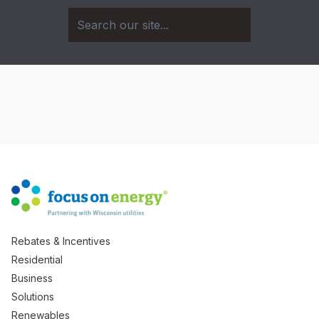
Rebates & Incentives
Residential
Business
Solutions
Renewables