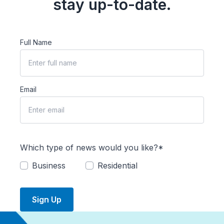
stay up-to-date.
Full Name
Email
Which type of news would you like?*
Business
Residential
Sign Up