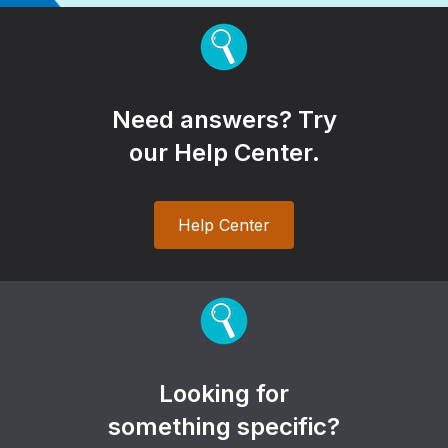
Need answers? Try
our Help Center.
Help Center
Looking for
something specific?