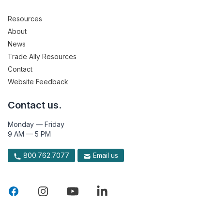
Resources
About
News
Trade Ally Resources
Contact
Website Feedback
Contact us.
Monday — Friday
9 AM — 5 PM
800.762.7077
Email us