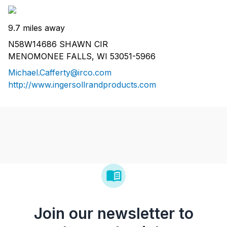
9.7 miles away
N58W14686 SHAWN CIR
MENOMONEE FALLS, WI 53051-5966
Michael.Cafferty@irco.com
http://www.ingersollrandproducts.com
Join our newsletter to