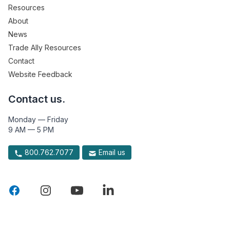
Resources
About
News
Trade Ally Resources
Contact
Website Feedback
Contact us.
Monday — Friday
9 AM — 5 PM
800.762.7077
Email us