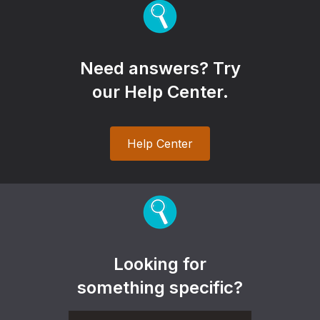
Need answers? Try
our Help Center.
Help Center
Looking for
something specific?