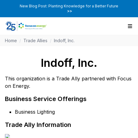
New Blog Post: Planting Knowledge for a Better Future
>>
Home
/
Trade Allies
/
Indoff, Inc.
Indoff, Inc.
This organization is a Trade Ally partnered with Focus
on Energy.
Business Service Offerings
Business Lighting
Trade Ally Information