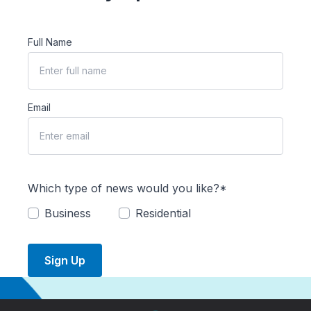
Full Name
Email
Which type of news would you like?*
Business
Residential
Sign Up