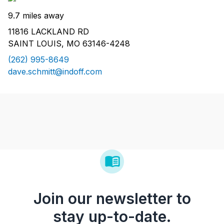
9.7 miles away
11816 LACKLAND RD
SAINT LOUIS, MO 63146-4248
(262) 995-8649
dave.schmitt@indoff.com
Join our newsletter to
stay up-to-date.