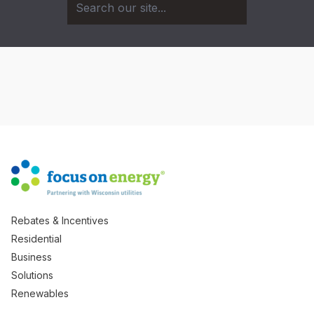
Rebates & Incentives
Residential
Business
Solutions
Renewables