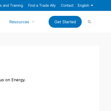
s and Training
Find a Trade Ally
Contact
English
Resources
Get Started
cus on Energy.