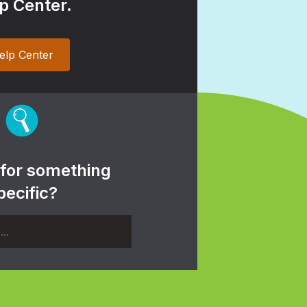
p Center.
elp Center
 for something
pecific?