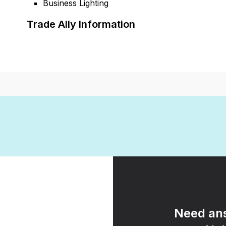
Business Lighting
Trade Ally Information
Need ans