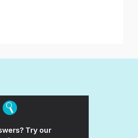
wers? Try our