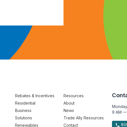
Conta
Rebates & Incentives
Resources
Residential
About
Monday
Business
News
9 AM —
Solutions
Trade Ally Resources
800
Renewables
Contact