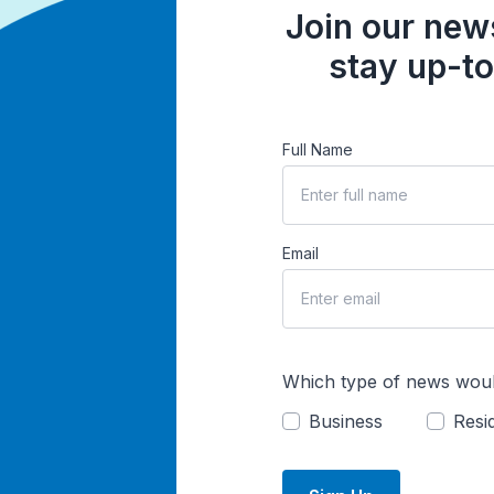
Join our news
stay up-to
Full Name
Email
Which type of news woul
Business
Resid