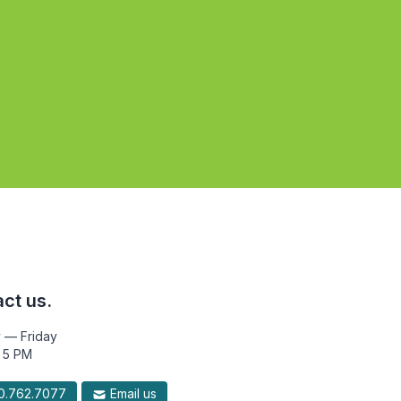
ct us.
 — Friday
 5 PM
.762.7077
Email us