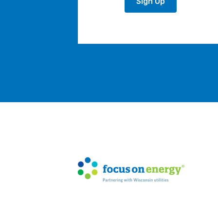
Sign Up