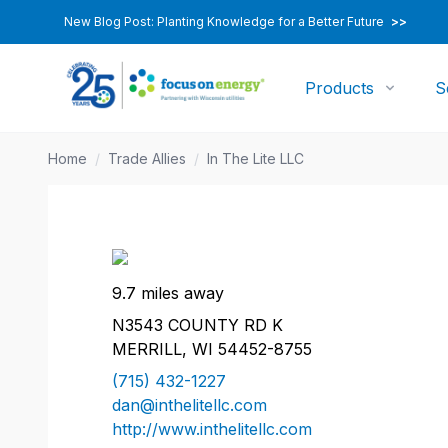
New Blog Post: Planting Knowledge for a Better Future
>>
Products
S
Home
/
Trade Allies
/
In The Lite LLC
9.7 miles away
N3543 COUNTY RD K
MERRILL, WI 54452-8755
(715) 432-1227
dan@inthelitellc.com
http://www.inthelitellc.com