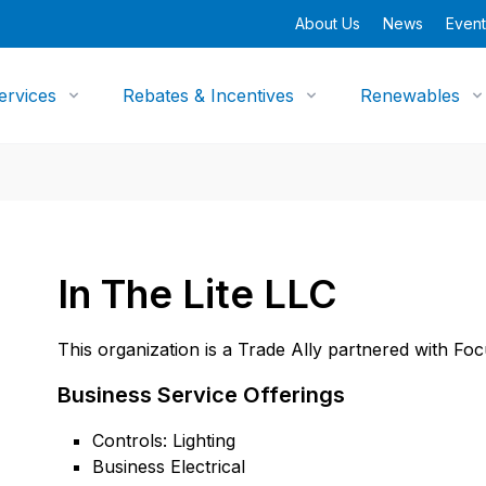
About Us
News
Event
ervices
Rebates & Incentives
Renewables
In The Lite LLC
This organization is a Trade Ally partnered with Fo
Business Service Offerings
Controls: Lighting
Business Electrical