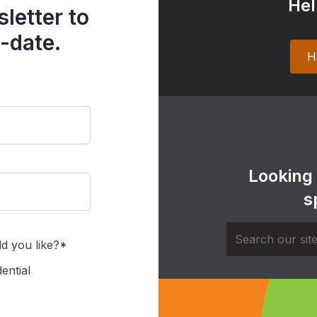
Hel
letter to
-date.
H
Looking
s
d you like?*
ential