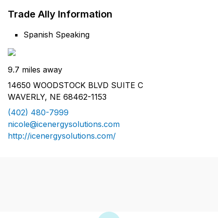
Trade Ally Information
Spanish Speaking
9.7 miles away
14650 WOODSTOCK BLVD SUITE C
WAVERLY, NE 68462-1153
(402) 480-7999
nicole@icenergysolutions.com
http://icenergysolutions.com/