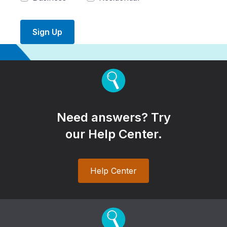
Sign Up
Need answers? Try
our Help Center.
Help Center