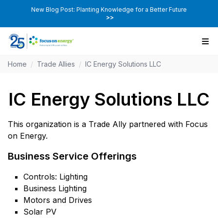
New Blog Post: Planting Knowledge for a Better Future
>>
Home
/
Trade Allies
/
IC Energy Solutions LLC
IC Energy Solutions LLC
This organization is a Trade Ally partnered with Focus
on Energy.
Business Service Offerings
Controls: Lighting
Business Lighting
Motors and Drives
Solar PV