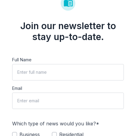
Join our newsletter to
stay up-to-date.
Full Name
Email
Which type of news would you like?*
Business
Residential