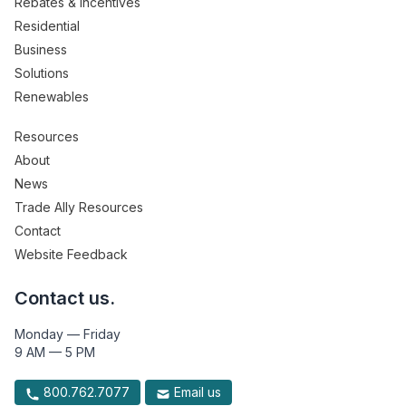
Rebates & Incentives
Residential
Business
Solutions
Renewables
Resources
About
News
Trade Ally Resources
Contact
Website Feedback
Contact us.
Monday — Friday
9 AM — 5 PM
800.762.7077
Email us