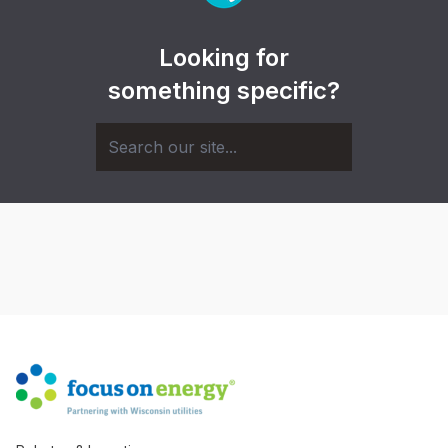
Looking for
something specific?