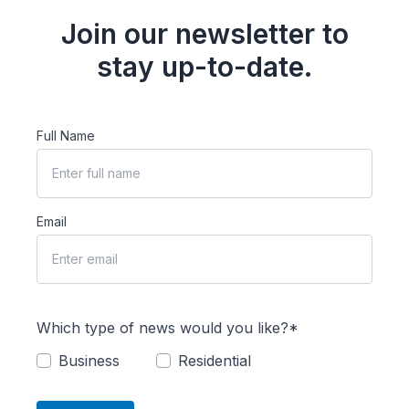
Join our newsletter to
stay up-to-date.
Full Name
Email
Which type of news would you like?*
Business
Residential