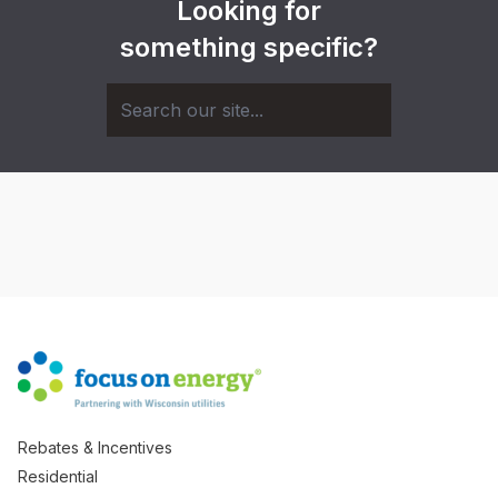
Looking for
something specific?
Rebates & Incentives
Residential