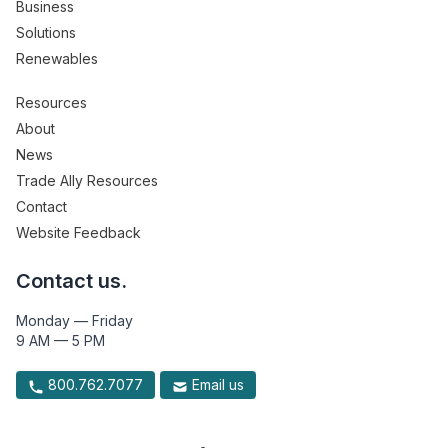
Business
Solutions
Renewables
Resources
About
News
Trade Ally Resources
Contact
Website Feedback
Contact us.
Monday — Friday
9 AM — 5 PM
800.762.7077
Email us