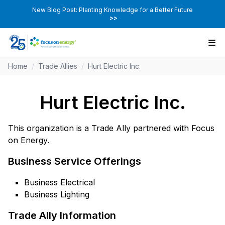
New Blog Post: Planting Knowledge for a Better Future
>>
Home
/
Trade Allies
/
Hurt Electric Inc.
Hurt Electric Inc.
This organization is a Trade Ally partnered with Focus
on Energy.
Business Service Offerings
Business Electrical
Business Lighting
Trade Ally Information