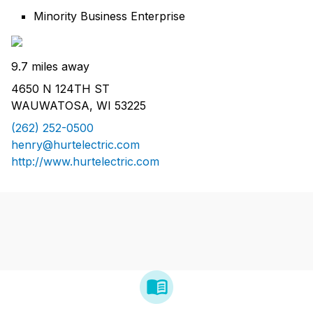
Minority Business Enterprise
9.7 miles away
4650 N 124TH ST
WAUWATOSA, WI 53225
(262) 252-0500
henry@hurtelectric.com
http://www.hurtelectric.com