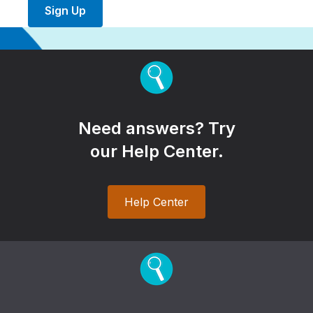
Sign Up
Need answers? Try
our Help Center.
Help Center