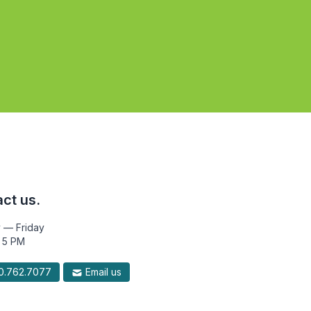
ct us.
 — Friday
 5 PM
.762.7077
Email us