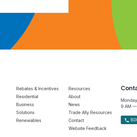
Conta
Rebates & Incentives
Resources
Residential
About
Monday
Business
News
9 AM —
Solutions
Trade Ally Resources
800
Renewables
Contact
Website Feedback