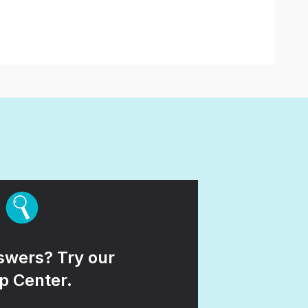
wers? Try our
p Center.