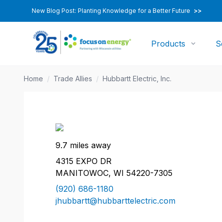
New Blog Post: Planting Knowledge for a Better Future
>>
Products
S
Home
/
Trade Allies
/
Hubbartt Electric, Inc.
9.7 miles away
4315 EXPO DR
MANITOWOC, WI 54220-7305
(920) 686-1180
jhubbartt@hubbarttelectric.com