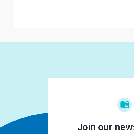
Join our news