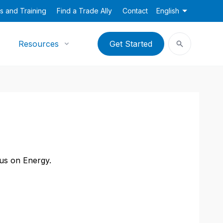
s and Training
Find a Trade Ally
Contact
English
Resources
Get Started
cus on Energy.