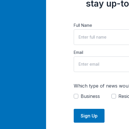
stay up-to
Full Name
Email
Which type of news woul
Business
Resid
Sign Up