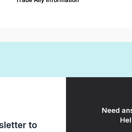
Trade Ally Information
Need ans
Hel
letter to