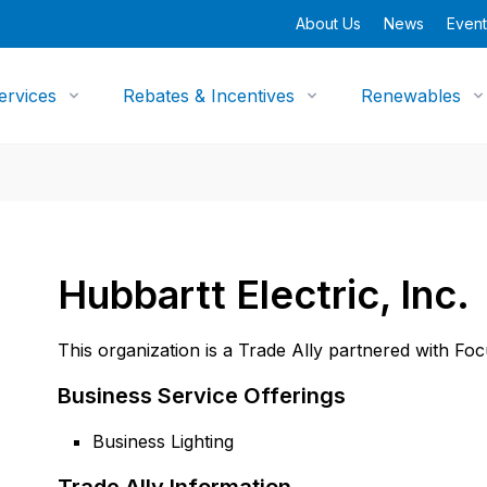
About Us
News
Event
ervices
Rebates & Incentives
Renewables
Hubbartt Electric, Inc.
This organization is a Trade Ally partnered with Fo
Business Service Offerings
Business Lighting