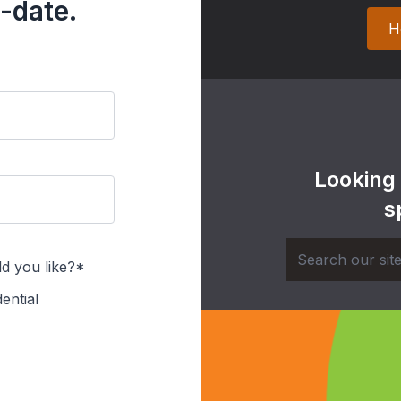
-date.
H
Looking
s
d you like?*
ential