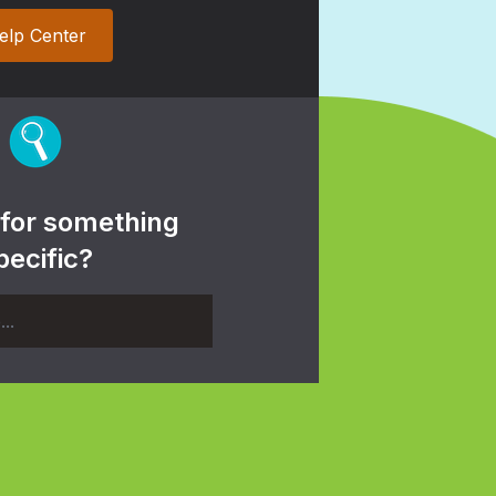
elp Center
 for something
pecific?