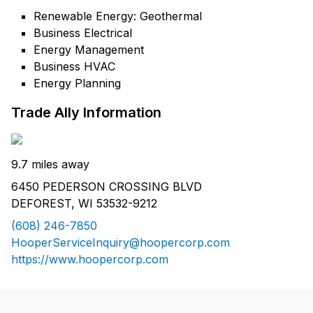
Renewable Energy: Geothermal
Business Electrical
Energy Management
Business HVAC
Energy Planning
Trade Ally Information
9.7 miles away
6450 PEDERSON CROSSING BLVD
DEFOREST, WI 53532-9212
(608) 246-7850
HooperServiceInquiry@hoopercorp.com
https://www.hoopercorp.com