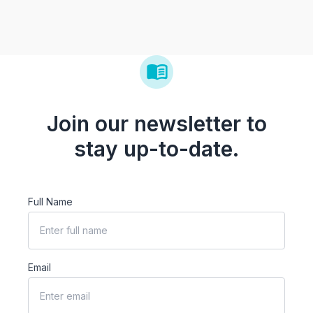
Join our newsletter to
stay up-to-date.
Full Name
Email