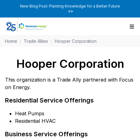
New Blog Post: Planting Knowledge for a Better Future
>>
Home
/
Trade Allies
/
Hooper Corporation
Hooper Corporation
This organization is a Trade Ally partnered with Focus
on Energy.
Residential Service Offerings
Heat Pumps
Residential HVAC
Business Service Offerings