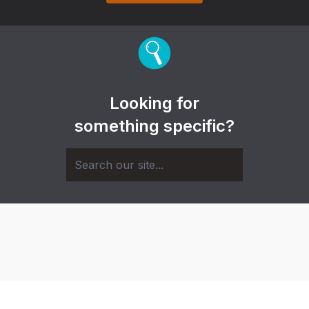
Looking for
something specific?