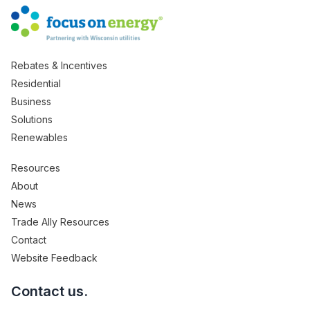
Rebates & Incentives
Residential
Business
Solutions
Renewables
Resources
About
News
Trade Ally Resources
Contact
Website Feedback
Contact us.