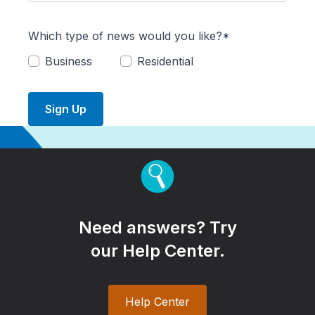
Which type of news would you like?*
Business
Residential
Sign Up
Need answers? Try
our Help Center.
Help Center