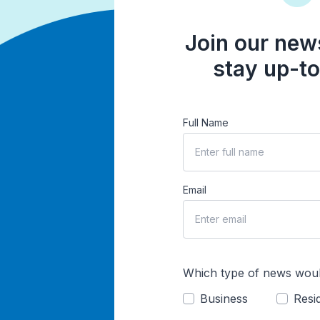
Join our news
stay up-to
Full Name
Email
Which type of news woul
Business
Resid