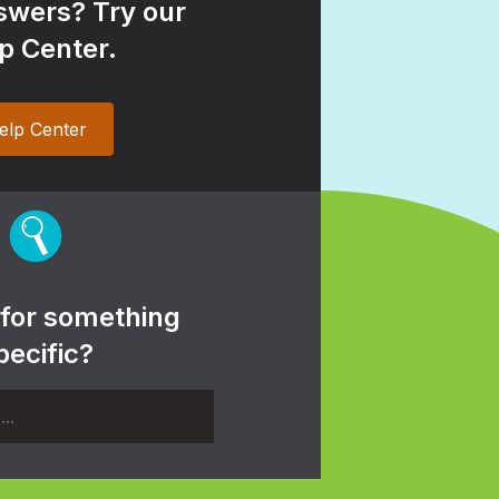
wers? Try our
p Center.
elp Center
 for something
pecific?