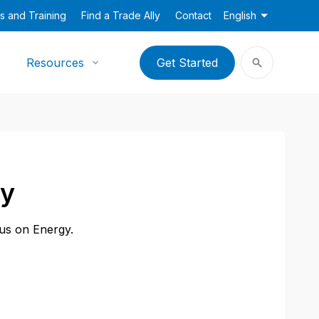
s and Training
Find a Trade Ally
Contact
English
Resources
Get Started
ny
cus on Energy.