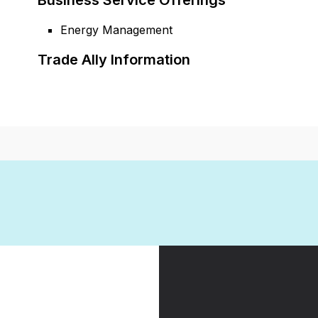
Business Service Offerings
Energy Management
Trade Ally Information