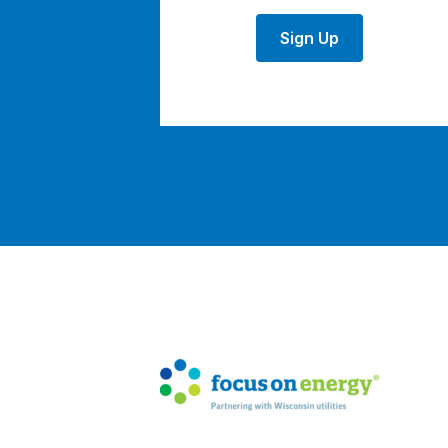
Sign Up