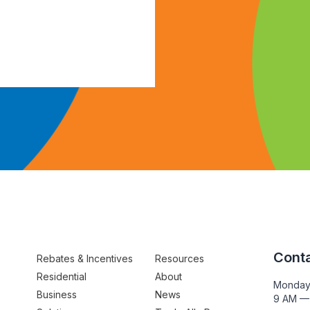
Conta
Rebates & Incentives
Resources
Residential
About
Monday
Business
News
9 AM —