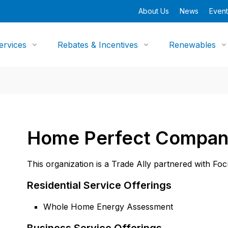
About Us
News
Event
ervices
Rebates & Incentives
Renewables
Home Perfect Compa
This organization is a Trade Ally partnered with Fo
Residential Service Offerings
Whole Home Energy Assessment