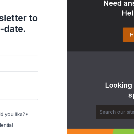
Need ans
Hel
letter to
-date.
H
Looking
s
d you like?*
ential