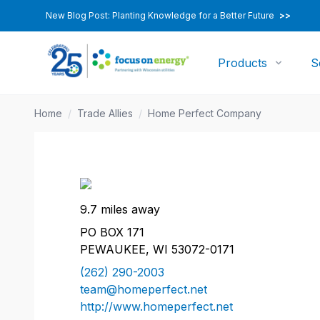
New Blog Post: Planting Knowledge for a Better Future
>>
Products
S
Home
/
Trade Allies
/
Home Perfect Company
9.7 miles away
PO BOX 171
PEWAUKEE, WI 53072-0171
(262) 290-2003
team@homeperfect.net
http://www.homeperfect.net