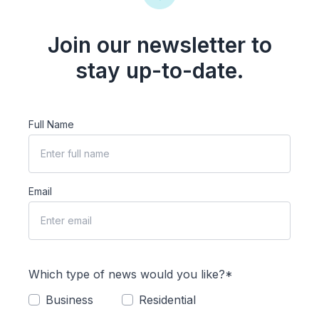
Join our newsletter to
stay up-to-date.
Full Name
Email
Which type of news would you like?*
Business
Residential