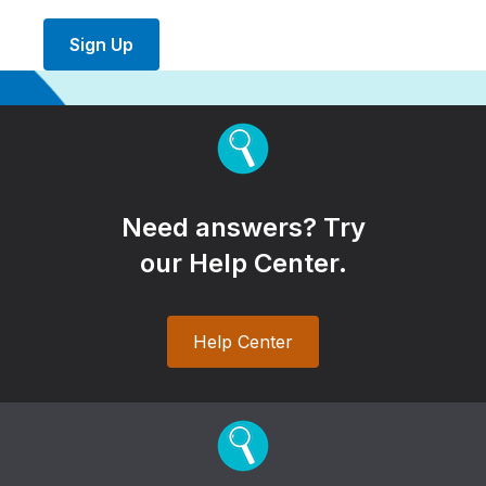
Sign Up
Need answers? Try
our Help Center.
Help Center