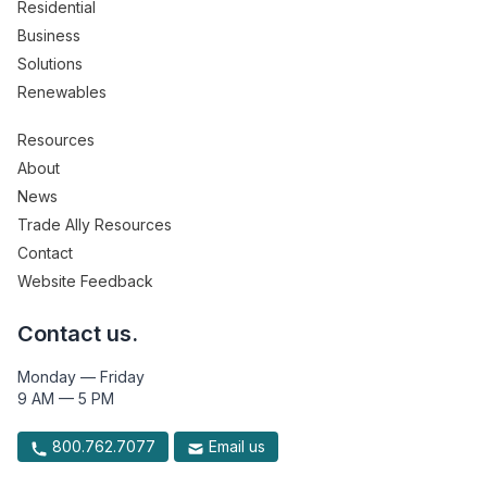
Residential
Business
Solutions
Renewables
Resources
About
News
Trade Ally Resources
Contact
Website Feedback
Contact us.
Monday — Friday
9 AM — 5 PM
800.762.7077
Email us