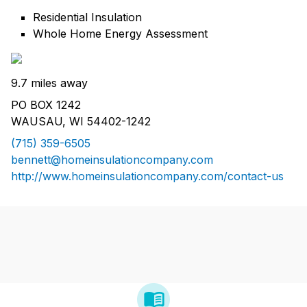
Residential Insulation
Whole Home Energy Assessment
9.7 miles away
PO BOX 1242
WAUSAU, WI 54402-1242
(715) 359-6505
bennett@homeinsulationcompany.com
http://www.homeinsulationcompany.com/contact-us