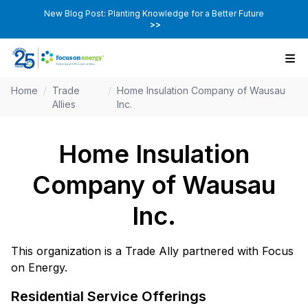
New Blog Post: Planting Knowledge for a Better Future
>>
Home
/
Trade
/
Home Insulation Company of Wausau
Allies
Inc.
Home Insulation
Company of Wausau
Inc.
This organization is a Trade Ally partnered with Focus
on Energy.
Residential Service Offerings