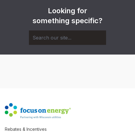
Looking for
something specific?
Rebates & Incentives