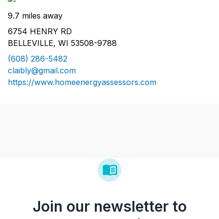
9.7 miles away
6754 HENRY RD
BELLEVILLE, WI 53508-9788
(608) 286-5482
claibly@gmail.com
https://www.homeenergyassessors.com
Join our newsletter to