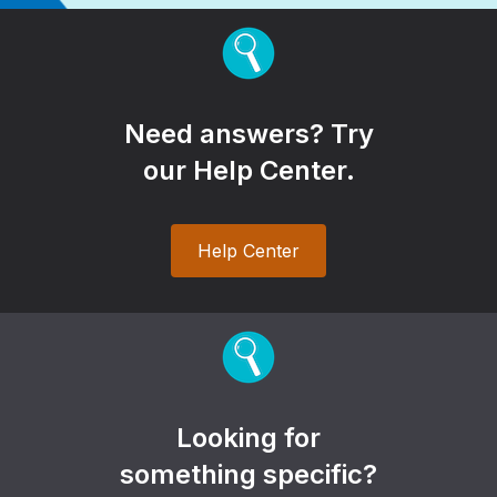
Need answers? Try
our Help Center.
Help Center
Looking for
something specific?