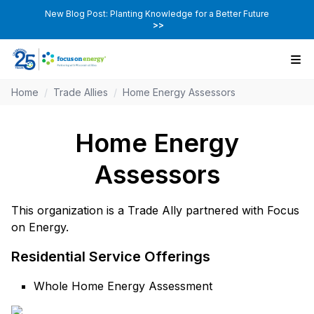
New Blog Post: Planting Knowledge for a Better Future
>>
Home
/
Trade Allies
/
Home Energy Assessors
Home Energy
Assessors
This organization is a Trade Ally partnered with Focus
on Energy.
Residential Service Offerings
Whole Home Energy Assessment