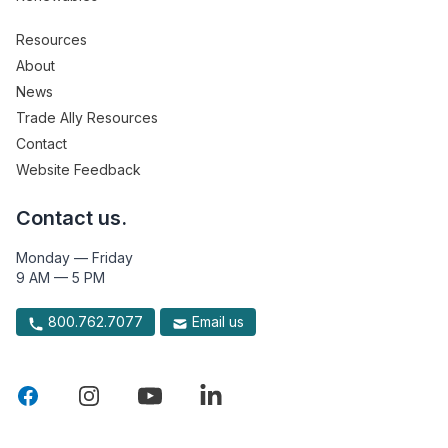
Resources
About
News
Trade Ally Resources
Contact
Website Feedback
Contact us.
Monday — Friday
9 AM — 5 PM
800.762.7077
Email us