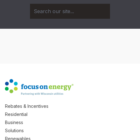
Rebates & Incentives
Residential
Business
Solutions
Renewables