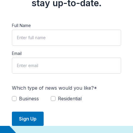
stay up-to-date.
Full Name
Email
Which type of news would you like?*
Business
Residential
Sign Up