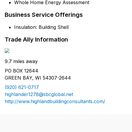
Whole Home Energy Assessment
Business Service Offerings
Insulation: Building Shell
Trade Ally Information
9.7 miles away
PO BOX 12644
GREEN BAY, WI 54307-2644
(920) 621-0717
highlander1278@sbcglobal.net
http://www.highlandbuildingconsultants.com/