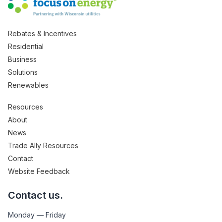
Rebates & Incentives
Residential
Business
Solutions
Renewables
Resources
About
News
Trade Ally Resources
Contact
Website Feedback
Contact us.
Monday — Friday