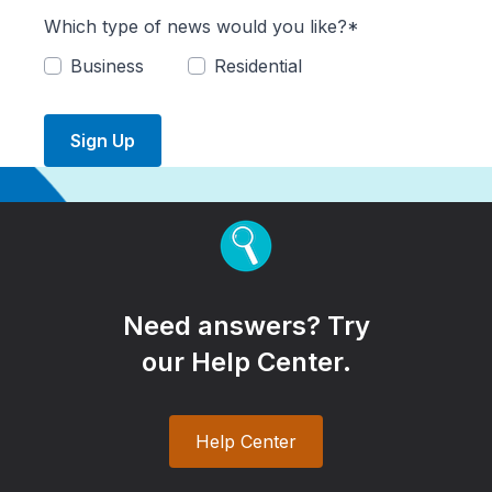
Which type of news would you like?*
Business
Residential
Sign Up
Need answers? Try
our Help Center.
Help Center