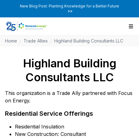
New Blog Post: Planting Knowledge for a Better Future
>>
Home
/
Trade Allies
/
Highland Building Consultants LLC
Highland Building
Consultants LLC
This organization is a Trade Ally partnered with Focus
on Energy.
Residential Service Offerings
Residential Insulation
New Construction: Consultant