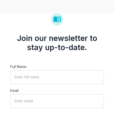
Join our newsletter to
stay up-to-date.
Full Name
Email