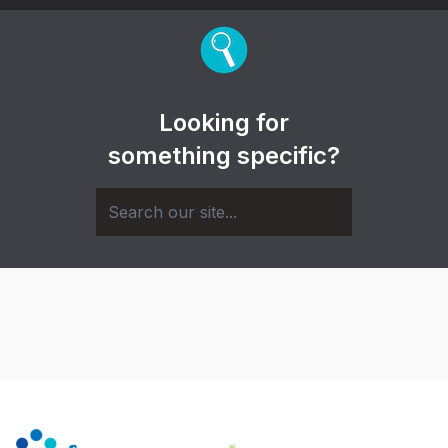
Looking for
something specific?