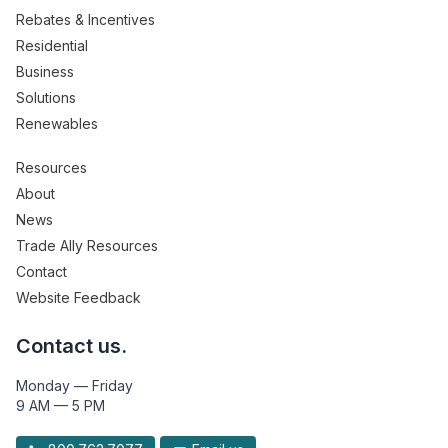
Rebates & Incentives
Residential
Business
Solutions
Renewables
Resources
About
News
Trade Ally Resources
Contact
Website Feedback
Contact us.
Monday — Friday
9 AM — 5 PM