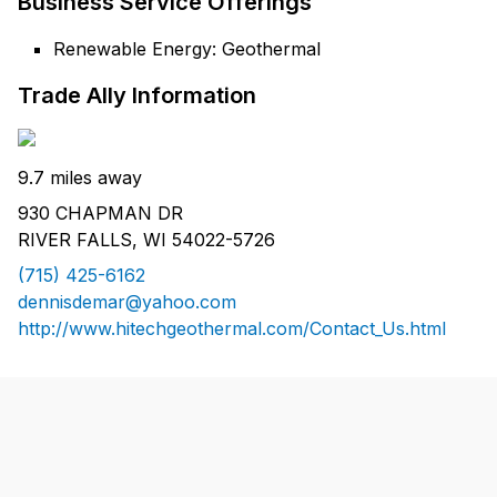
Business Service Offerings
Renewable Energy: Geothermal
Trade Ally Information
9.7 miles away
930 CHAPMAN DR
RIVER FALLS, WI 54022-5726
(715) 425-6162
dennisdemar@yahoo.com
http://www.hitechgeothermal.com/Contact_Us.html