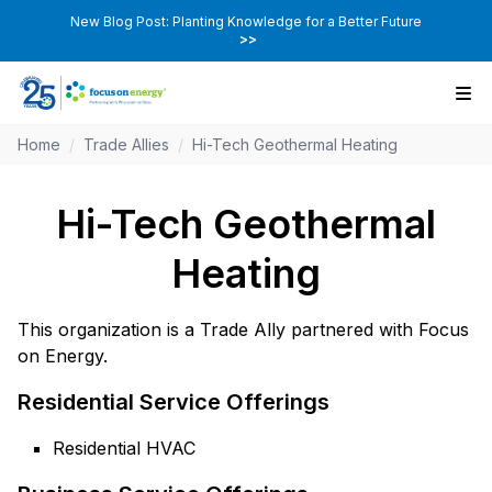
New Blog Post: Planting Knowledge for a Better Future
>>
Home
/
Trade Allies
/
Hi-Tech Geothermal Heating
Hi-Tech Geothermal
Heating
This organization is a Trade Ally partnered with Focus
on Energy.
Residential Service Offerings
Residential HVAC