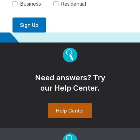
Business
Residential
Sign Up
Need answers? Try
our Help Center.
Help Center