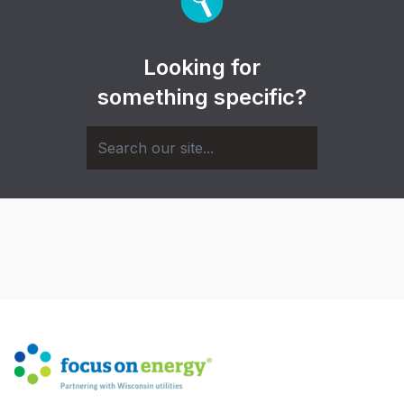
Looking for
something specific?