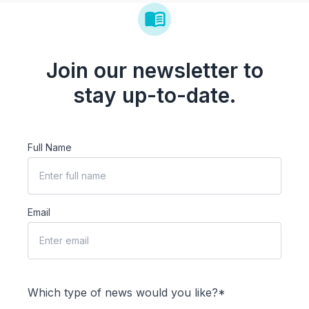
Join our newsletter to
stay up-to-date.
Full Name
Email
Which type of news would you like?*